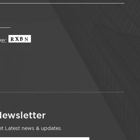
ve:
ewsletter
t Latest news & updates.