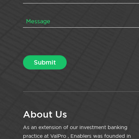
About Us
As an extension of our investment banking
practice at ValPro , Enablers was founded in