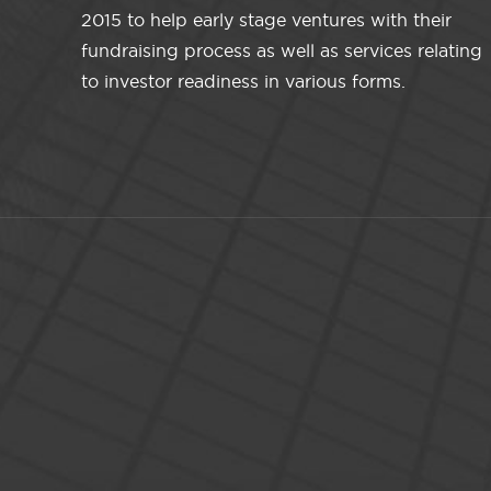
2015 to help early stage ventures with their
fundraising process as well as services relating
to investor readiness in various forms.