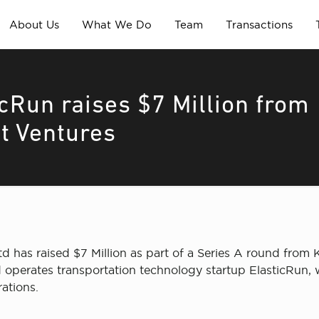
About Us
What We Do
Team
Transactions
icRun raises $7 Million from
st Ventures
d has raised $7 Million as part of a Series A round from 
operates transportation technology startup ElasticRun, w
ations.