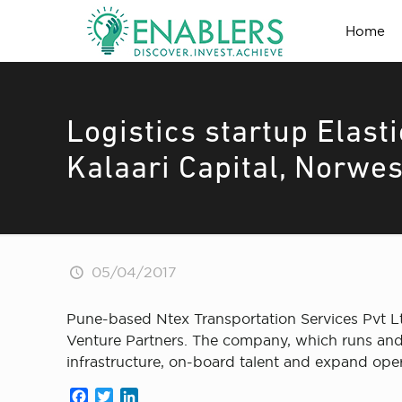
Home
Logistics startup Elast
Kalaari Capital, Norwe
05/04/2017
Pune-based Ntex Transportation Services Pvt Lt
Venture Partners. The company, which runs and 
infrastructure, on-board talent and expand oper
Facebook
Twitter
LinkedIn