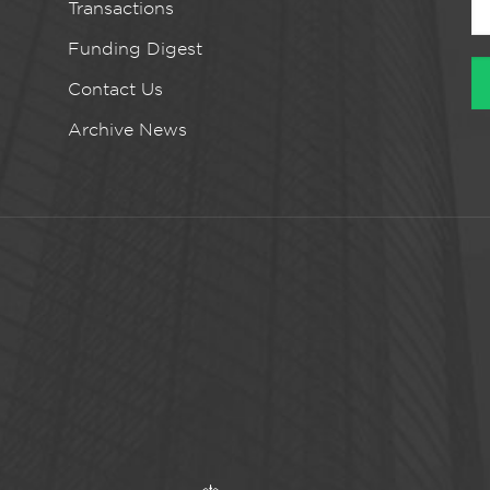
Transactions
Funding Digest
Contact Us
Archive News