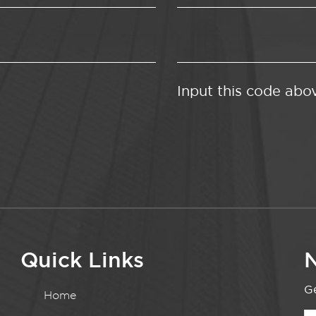
Input this code abo
Quick Links
N
Ge
Home