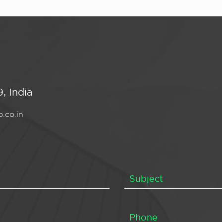
, India
.co.in