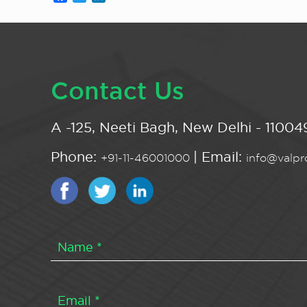
Contact Us
A -125, Neeti Bagh, New Delhi - 110049
Phone:
| Email:
+91-11-46001000
info@valpro