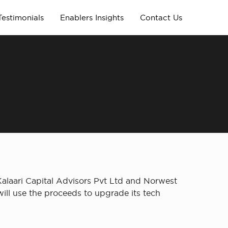
Testimonials
Enablers Insights
Contact Us
Kalaari Capital Advisors Pvt Ltd and Norwest
ill use the proceeds to upgrade its tech