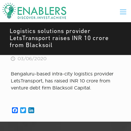
Logistics solutions provider
LetsTransport raises INR 10 crore
from Blacksoil
03/06/2020
Bengaluru-based intra-city logistics provider
LetsTransport, has raised INR 10 crore from
venture debt firm Blacksoil Capital.
Facebook
Twitter
LinkedIn