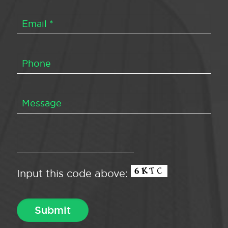
Input this code above: