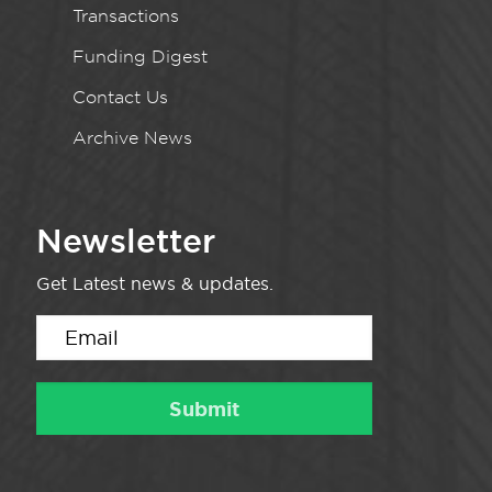
Transactions
Funding Digest
Contact Us
Archive News
Newsletter
Get Latest news & updates.