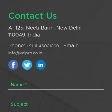
Contact Us
A -125, Neeti Bagh, New Delhi -
110049, India
Phone:
| Email:
+91-11-46001000
info@valpro.co.in