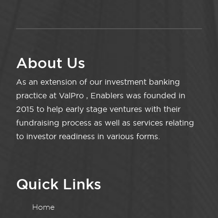
About Us
As an extension of our investment banking
practice at ValPro , Enablers was founded in
2015 to help early stage ventures with their
fundraising process as well as services relating
to investor readiness in various forms.
Quick Links
Home