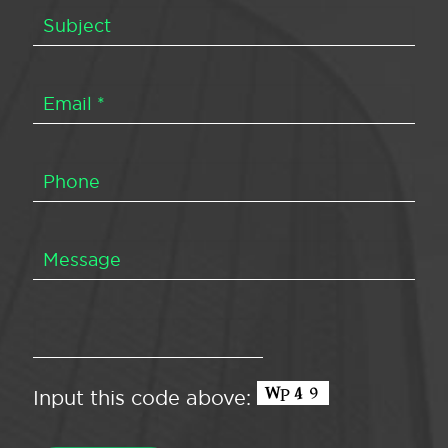
Input this code above: