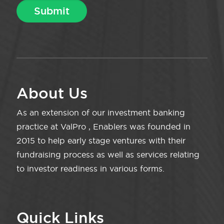
About Us
As an extension of our investment banking
practice at ValPro , Enablers was founded in
2015 to help early stage ventures with their
fundraising process as well as services relating
to investor readiness in various forms.
Quick Links