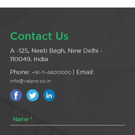
Contact Us
A -125, Neeti Bagh, New Delhi -
110049, India
Phone:
| Email:
+91-11-46001000
info@valpro.co.in