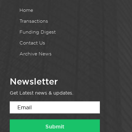
Home
Transactions
Funding Digest
Contact Us
Archive News
Newsletter
Get Latest news & updates.