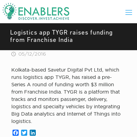
Logistics app TYGR raises funding
from Franchise India
05/12/2016
Kolkata-based Savetur Digital Pvt Ltd, which
runs logistics app TYGR, has raised a pre-
Series A round of funding worth $3 million
from Franchise India. TYGR is a platform that
tracks and monitors passenger, delivery,
logistics and specialty vehicles by integrating
Big Data analytics and Internet of Things into
logistics.
Facebook
Twitter
LinkedIn