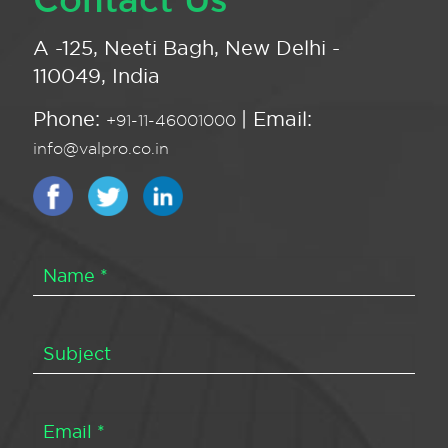
A -125, Neeti Bagh, New Delhi -
110049, India
Phone:
| Email:
+91-11-46001000
info@valpro.co.in