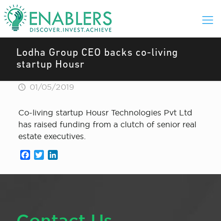
Lodha Group CEO backs co-living
startup Housr
01/05/2019
Co-living startup Housr Technologies Pvt Ltd
has raised funding from a clutch of senior real
estate executives.
Facebook
Twitter
LinkedIn
Contact Us