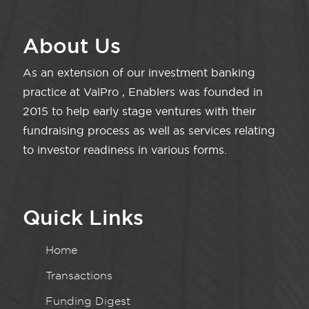
About Us
As an extension of our investment banking
practice at ValPro , Enablers was founded in
2015 to help early stage ventures with their
fundraising process as well as services relating
to investor readiness in various forms.
Quick Links
Home
Transactions
Funding Digest