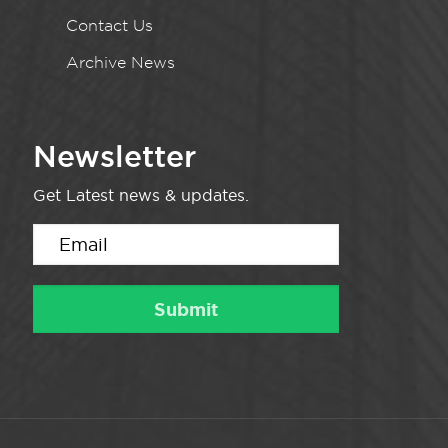
Contact Us
Archive News
Newsletter
Get Latest news & updates.