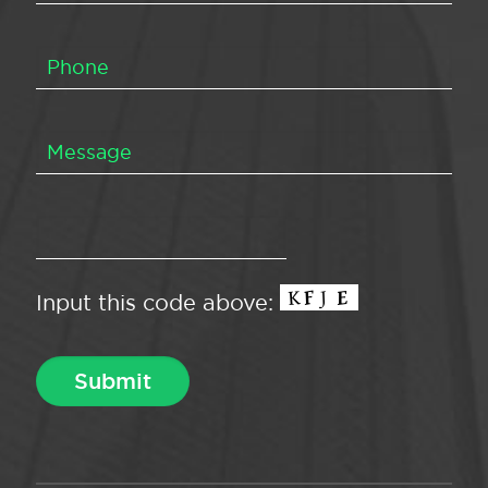
Input this code above: