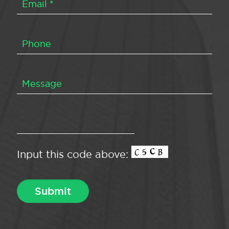
Input this code above: