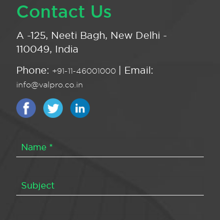
Contact Us
A -125, Neeti Bagh, New Delhi -
110049, India
Phone:
| Email:
+91-11-46001000
info@valpro.co.in