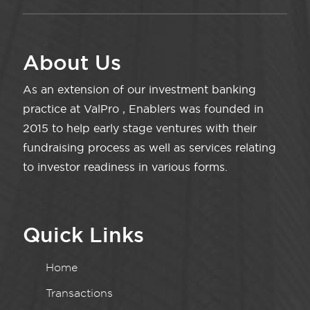
About Us
As an extension of our investment banking
practice at ValPro , Enablers was founded in
2015 to help early stage ventures with their
fundraising process as well as services relating
to investor readiness in various forms.
Quick Links
Home
Transactions