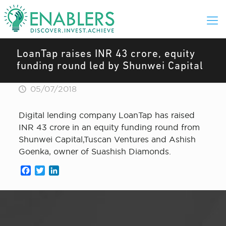
LoanTap raises INR 43 crore, equity
funding round led by Shunwei Capital
05/07/2018
Digital lending company LoanTap has raised
INR 43 crore in an equity funding round from
Shunwei Capital,Tuscan Ventures and Ashish
Goenka, owner of Suashish Diamonds.
Facebook
Twitter
LinkedIn