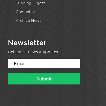
Funding Digest
Contact Us
Archive News
Newsletter
Get Latest news & updates.