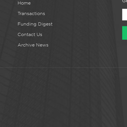
Ge
Home
Transactions
Funding Digest
Contact Us
Archive News