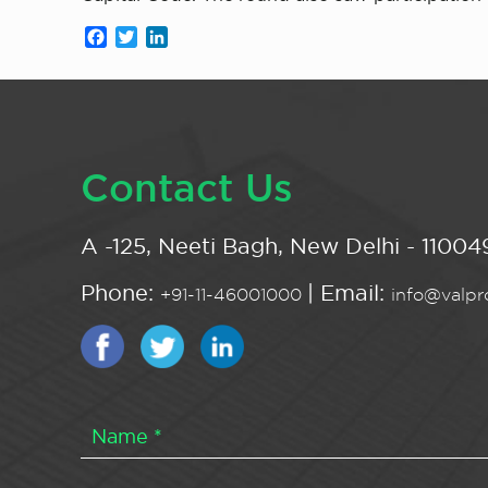
Facebook
Twitter
LinkedIn
Contact Us
A -125, Neeti Bagh, New Delhi - 110049
Phone:
| Email:
+91-11-46001000
info@valpro