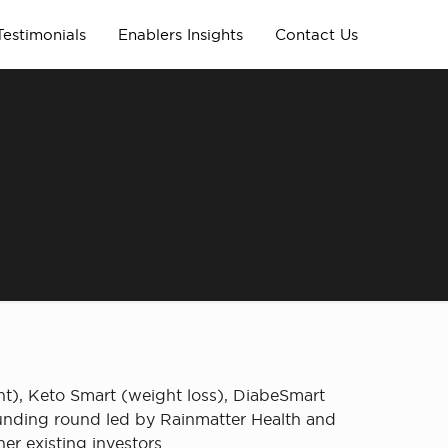
Testimonials
Enablers Insights
Contact Us
l
ent), Keto Smart (weight loss), DiabeSmart
funding round led by Rainmatter Health and
r existing investors.