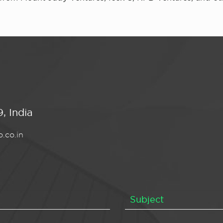
, India
.co.in