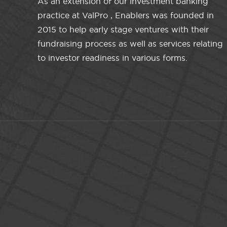
As an extension of our investment banking
practice at ValPro , Enablers was founded in
2015 to help early stage ventures with their
fundraising process as well as services relating
to investor readiness in various forms.