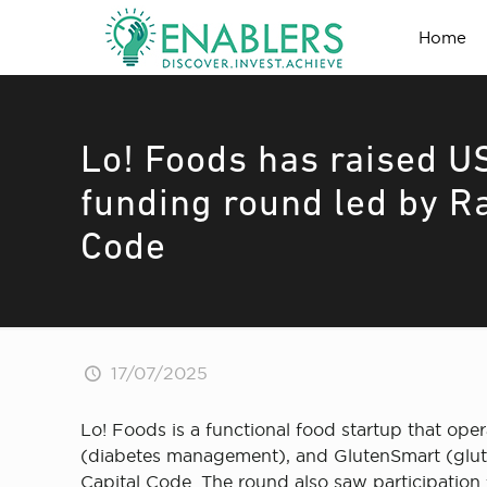
Home
Lo! Foods has raised US
funding round led by R
Code
17/07/2025
Lo! Foods is a functional food startup that ope
(diabetes management), and GlutenSmart (gluten
Capital Code. The round also saw participation