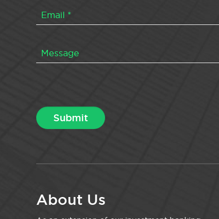
About Us