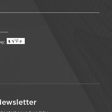
ve:
ewsletter