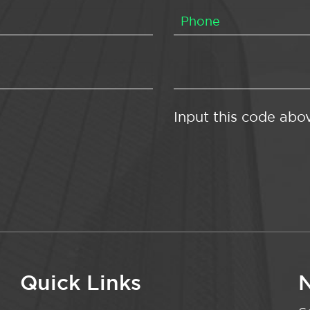
Input this code abo
Quick Links
N