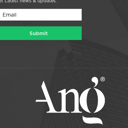
t Latest news & updates.