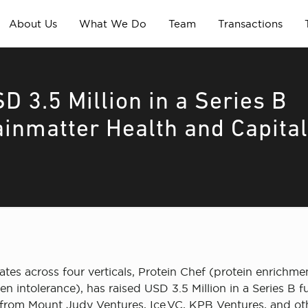
About Us
What We Do
Team
Transactions
D 3.5 Million in a Series B
ainmatter Health and Capita
rates across four verticals, Protein Chef (protein enrichm
 intolerance), has raised USD 3.5 Million in a Series B 
 from Mount Judy Ventures, Ice.VC, KPB Ventures, and othe