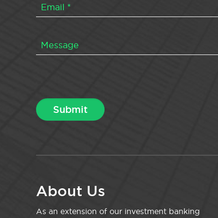
About Us
As an extension of our investment banking