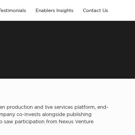
Testimonials
Enablers Insights
Contact Us
en production and live services platform, end-
ompany co-invests alongside publishing
lso saw participation from Nexus Venture