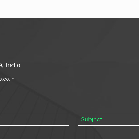
, India
.co.in