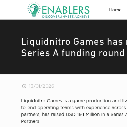
Home
Liquidnitro Games has r
Series A funding round 
13/01/2026
Liquidnitro Games is a game production and live
to-end operating teams with experience across 
partners, has raised USD 19.1 Million in a Seri
Partners.