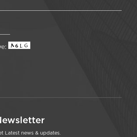
ve:
ewsletter
t Latest news & updates.