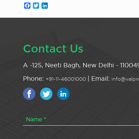
Facebook
Twitter
LinkedIn
Contact Us
A -125, Neeti Bagh, New Delhi - 110049
Phone:
| Email:
+91-11-46001000
info@valpro