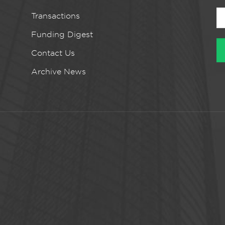
Transactions
Funding Digest
Contact Us
Archive News