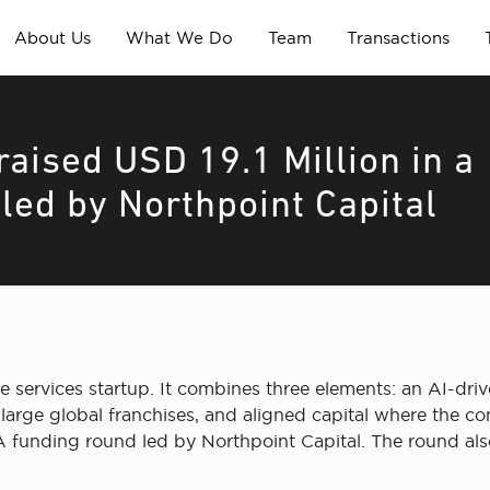
About Us
What We Do
Team
Transactions
aised USD 19.1 Million in a
led by Northpoint Capital
 services startup. It combines three elements: an AI-driv
large global franchises, and aligned capital where the c
es A funding round led by Northpoint Capital. The round a