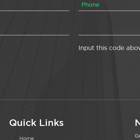
Input this code abo
Quick Links
N
Ge
Home