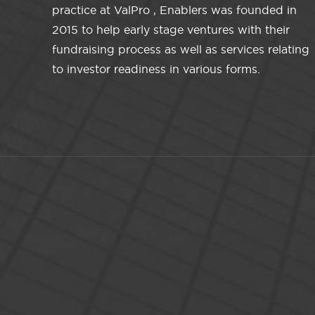
practice at ValPro , Enablers was founded in
2015 to help early stage ventures with their
fundraising process as well as services relating
to investor readiness in various forms.