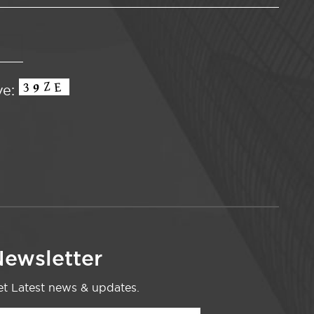
ve:
ewsletter
t Latest news & updates.