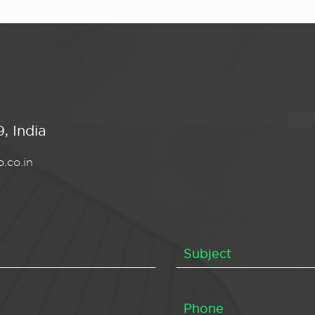
, India
.co.in