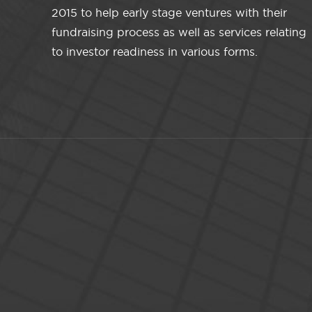
2015 to help early stage ventures with their
fundraising process as well as services relating
to investor readiness in various forms.