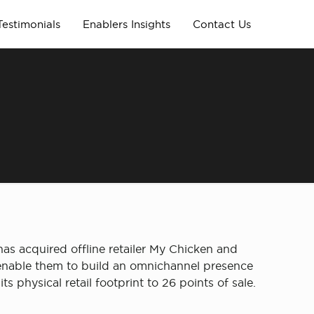
Testimonials
Enablers Insights
Contact Us
as acquired offline retailer My Chicken and
l enable them to build an omnichannel presence
 physical retail footprint to 26 points of sale.