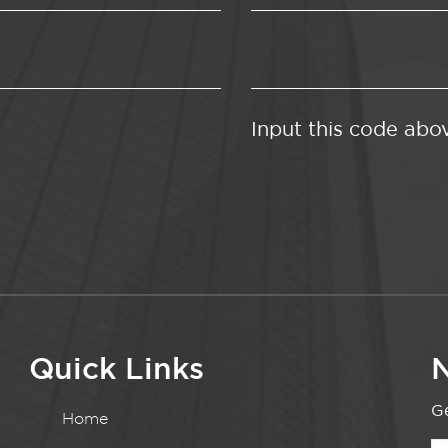
Input this code abo
Quick Links
N
Ge
Home