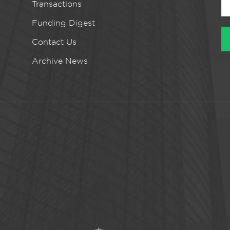
Transactions
Funding Digest
Contact Us
Archive News