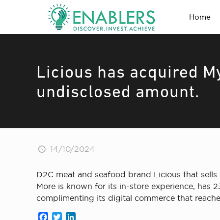
Home
Licious has acquired M
undisclosed amount.
14/10/2024
D2C meat and seafood brand Licious that sells m
More is known for its in-store experience, has 
complimenting its digital commerce that reaches 4
Facebook
Twitter
LinkedIn