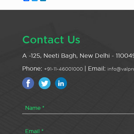
Contact Us
A -125, Neeti Bagh, New Delhi - 110049
Phone:
| Email:
+91-11-46001000
info@valpro