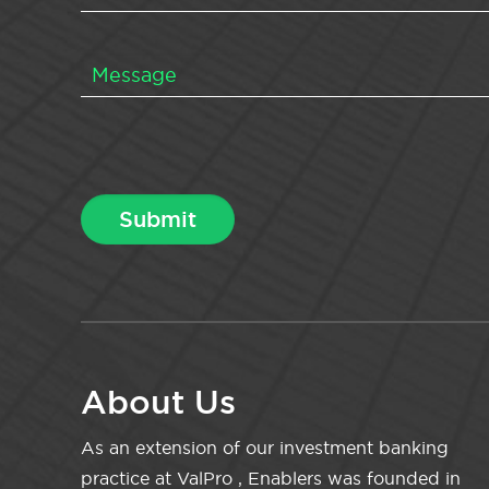
About Us
As an extension of our investment banking
practice at ValPro , Enablers was founded in