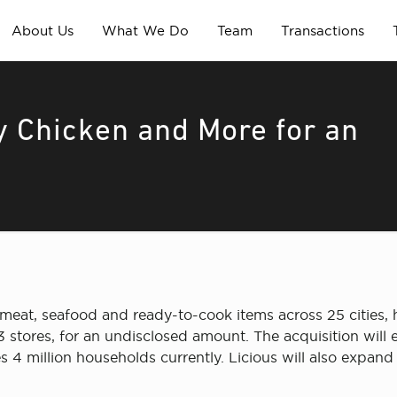
About Us
What We Do
Team
Transactions
y Chicken and More for an
eat, seafood and ready-to-cook items across 25 cities, h
23 stores, for an undisclosed amount. The acquisition wil
 million households currently. Licious will also expand its