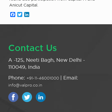
Anicut Capital.
Facebook
Twitter
LinkedIn
Contact Us
A -125, Neeti Bagh, New Delhi -
110049, India
Phone:
| Email:
+91-11-46001000
info@valpro.co.in