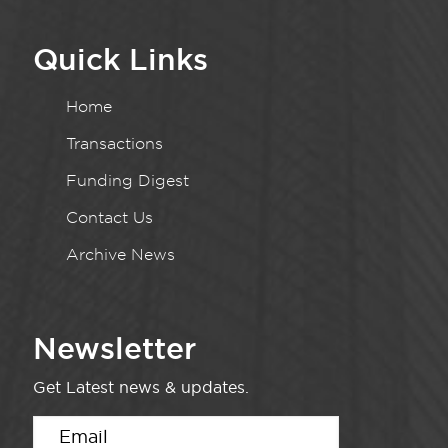
Quick Links
Home
Transactions
Funding Digest
Contact Us
Archive News
Newsletter
Get Latest news & updates.