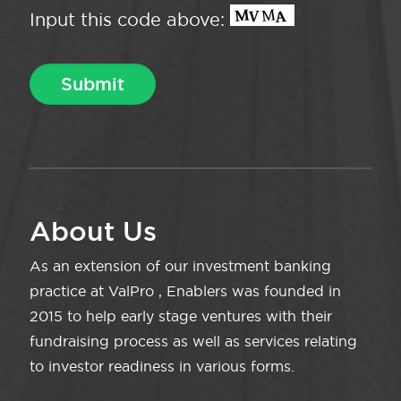
Input this code above:
About Us
As an extension of our investment banking
practice at ValPro , Enablers was founded in
2015 to help early stage ventures with their
fundraising process as well as services relating
to investor readiness in various forms.