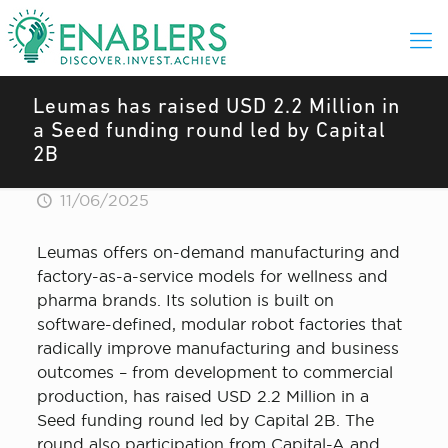
Leumas has raised USD 2.2 Million in
a Seed funding round led by Capital
2B
11/06/2025
Leumas offers on-demand manufacturing and
factory-as-a-service models for wellness and
pharma brands. Its solution is built on
software-defined, modular robot factories that
radically improve manufacturing and business
outcomes – from development to commercial
production, has raised USD 2.2 Million in a
Seed funding round led by Capital 2B. The
round also participation from Capital-A and