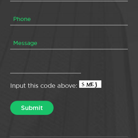
Input this code above: