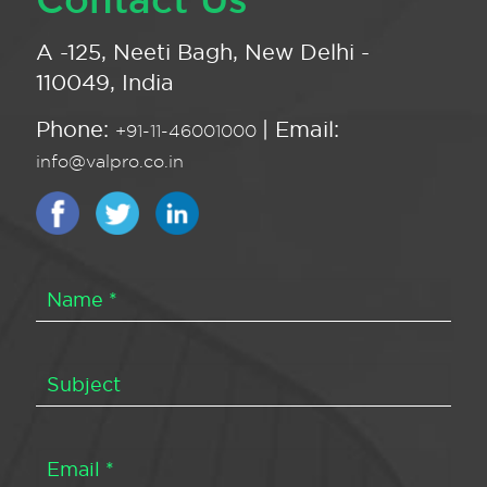
A -125, Neeti Bagh, New Delhi -
110049, India
Phone:
| Email:
+91-11-46001000
info@valpro.co.in