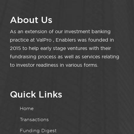
About Us
As an extension of our investment banking
practice at ValPro , Enablers was founded in
2015 to help early stage ventures with their
fundraising process as well as services relating
to investor readiness in various forms.
Quick Links
Home
Transactions
Funding Digest