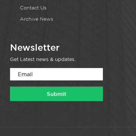
Contact Us
Archive News
Newsletter
Get Latest news & updates.