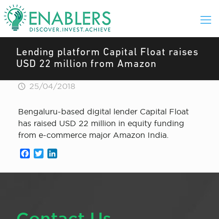
Lending platform Capital Float raises
USD 22 million from Amazon
25/04/2018
Bengaluru-based digital lender Capital Float
has raised USD 22 million in equity funding
from e-commerce major Amazon India.
Facebook
Twitter
LinkedIn
Contact Us