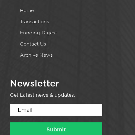
Home
Transactions
Funding Digest
Contact Us
Archive News
Newsletter
Get Latest news & updates.