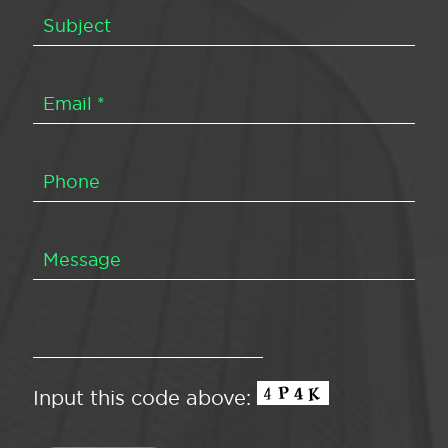
Input this code above: