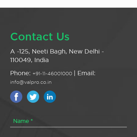
Contact Us
A -125, Neeti Bagh, New Delhi -
110049, India
Phone:
| Email:
+91-11-46001000
info@valpro.co.in