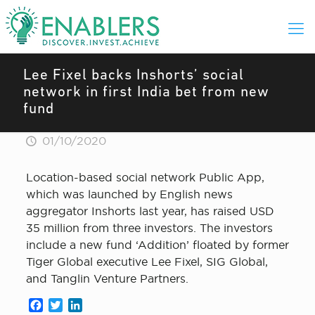
Lee Fixel backs Inshorts’ social
network in first India bet from new
fund
01/10/2020
Location-based social network Public App,
which was launched by English news
aggregator Inshorts last year, has raised USD
35 million from three investors. The investors
include a new fund ‘Addition’ floated by former
Tiger Global executive Lee Fixel, SIG Global,
and Tanglin Venture Partners.
Facebook
Twitter
LinkedIn