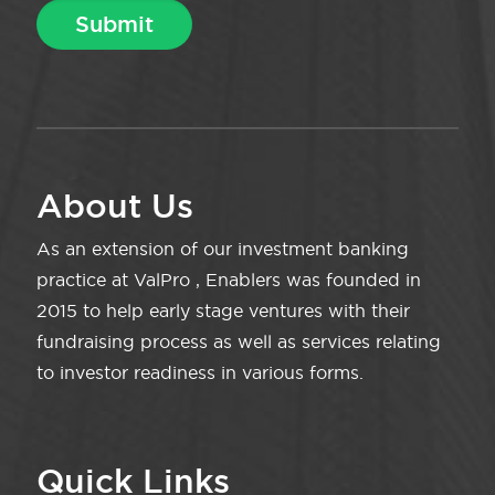
About Us
As an extension of our investment banking
practice at ValPro , Enablers was founded in
2015 to help early stage ventures with their
fundraising process as well as services relating
to investor readiness in various forms.
Quick Links