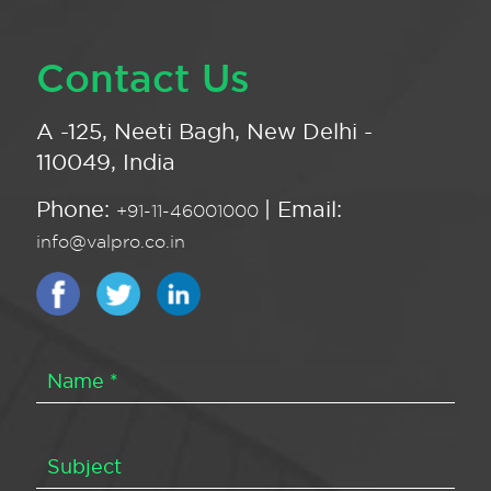
Contact Us
A -125, Neeti Bagh, New Delhi -
110049, India
Phone:
| Email:
+91-11-46001000
info@valpro.co.in