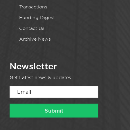
Transactions
Funding Digest
Contact Us
Archive News
Newsletter
Get Latest news & updates.