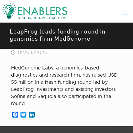
LeapFrog leads funding round in
genomics firm MedGenome
02/04/2020
MedGenome Labs, a genomics-based
diagnostics and research firm, has raised USD
55 million in a fresh funding round led by
LeapFrog Investments and existing investors
Sofina and Sequoia also participated in the
round.
Facebook
Twitter
LinkedIn