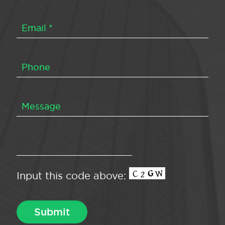
Input this code above: