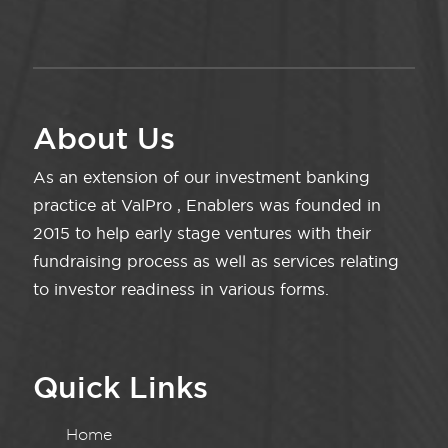
About Us
As an extension of our investment banking
practice at ValPro , Enablers was founded in
2015 to help early stage ventures with their
fundraising process as well as services relating
to investor readiness in various forms.
Quick Links
Home