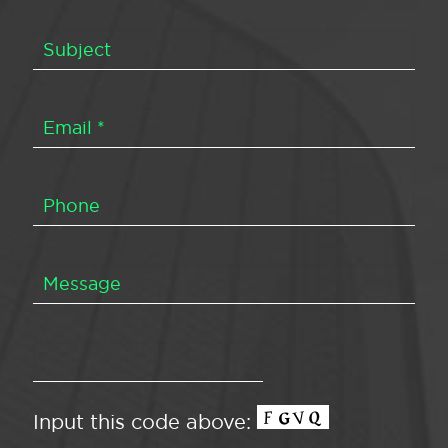
Input this code above: