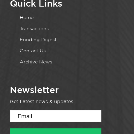
Quick Links
Home
Transactions
Funding Digest
Contact Us
Archive News
Newsletter
Get Latest news & updates.