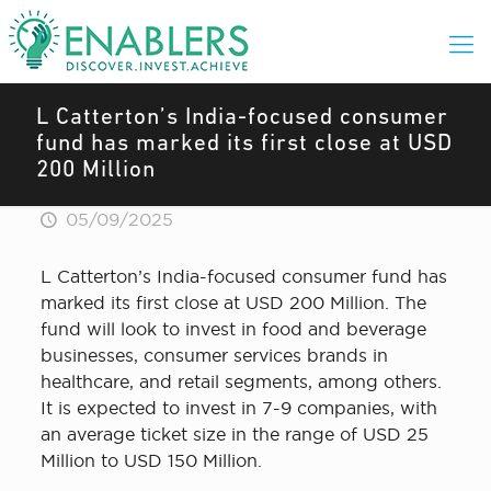
L Catterton’s India-focused consumer
fund has marked its first close at USD
200 Million
05/09/2025
L Catterton’s India-focused consumer fund has
marked its first close at USD 200 Million. The
fund will look to invest in food and beverage
businesses, consumer services brands in
healthcare, and retail segments, among others.
It is expected to invest in 7-9 companies, with
an average ticket size in the range of USD 25
Million to USD 150 Million.