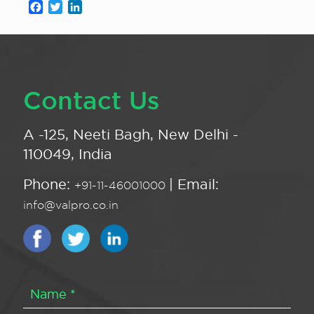
Facebook
Twitter
LinkedIn
Contact Us
A -125, Neeti Bagh, New Delhi -
110049, India
Phone:
| Email:
+91-11-46001000
info@valpro.co.in