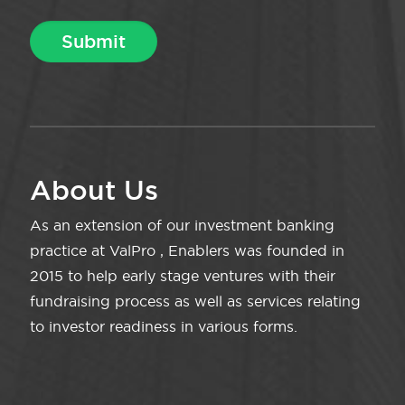
About Us
As an extension of our investment banking
practice at ValPro , Enablers was founded in
2015 to help early stage ventures with their
fundraising process as well as services relating
to investor readiness in various forms.