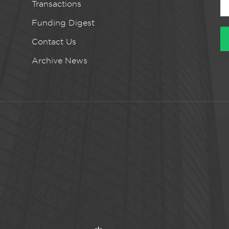
Transactions
Funding Digest
Contact Us
Archive News