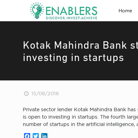
Home
Kotak Mahindra Bank st
investing in startups
15/08/2016
Private sector lender Kotak Mahindra Bank has s
is open to investing in startups. The fourth la
number of startups in the artificial intelligence
Facebook
Twitter
LinkedIn