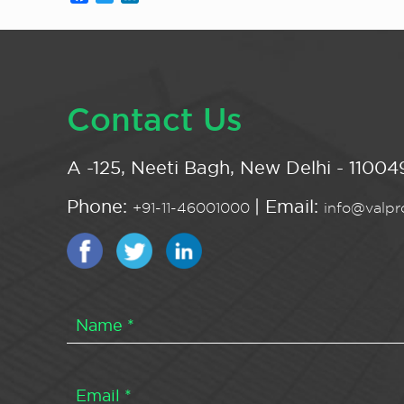
Contact Us
A -125, Neeti Bagh, New Delhi - 110049
Phone:
| Email:
+91-11-46001000
info@valpro