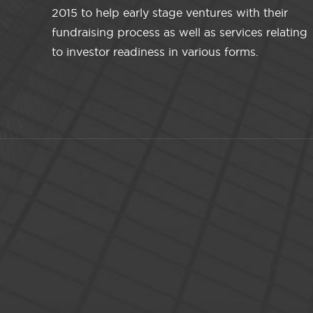
2015 to help early stage ventures with their
fundraising process as well as services relating
to investor readiness in various forms.