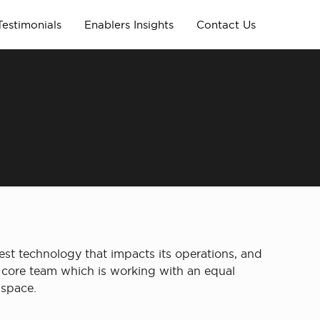
Testimonials
Enablers Insights
Contact Us
est technology that impacts its operations, and
r core team which is working with an equal
 space.