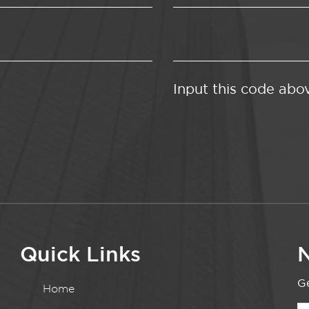
Input this code abo
Quick Links
N
Ge
Home