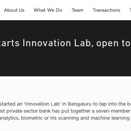
About Us
What We Do
Team
Transactions
arts Innovation Lab, open to
tarted an ‘Innovation Lab’ in Bengaluru to tap into the b
rgest private sector bank has put together a seven-membe
, analytics, biometric or iris scanning and machine learning