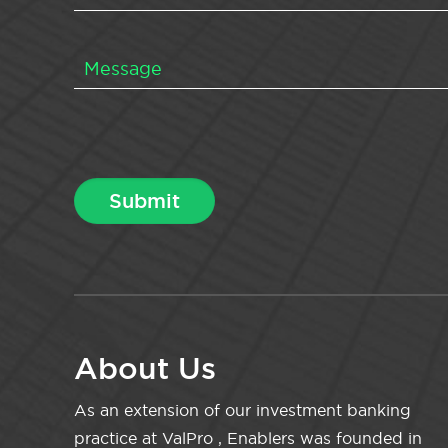
About Us
As an extension of our investment banking
practice at ValPro , Enablers was founded in