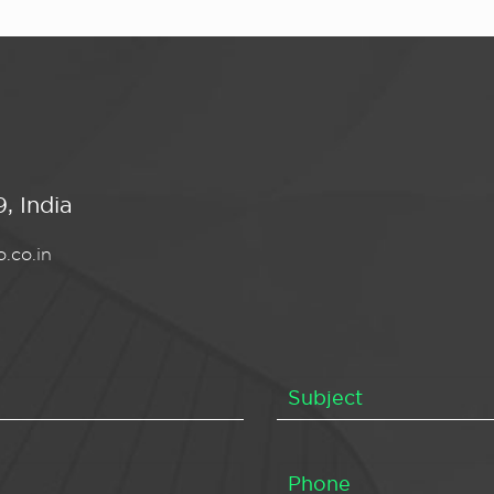
, India
.co.in