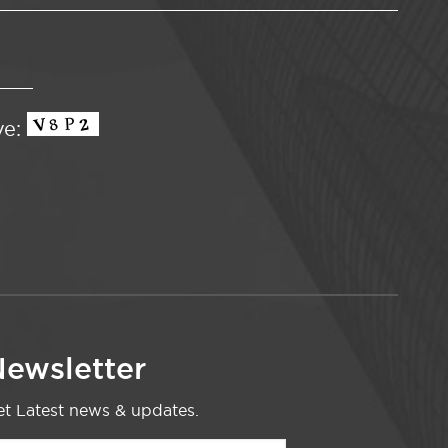
ve:
ewsletter
t Latest news & updates.