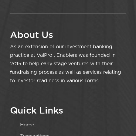
About Us
As an extension of our investment banking
practice at ValPro , Enablers was founded in
2015 to help early stage ventures with their
fundraising process as well as services relating
to investor readiness in various forms.
Quick Links
Home
Transactions