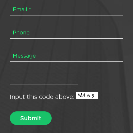
Input this code above: