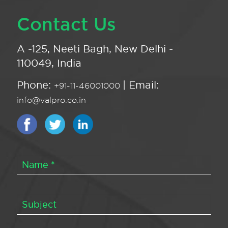
Contact Us
A -125, Neeti Bagh, New Delhi -
110049, India
Phone:
| Email:
+91-11-46001000
info@valpro.co.in