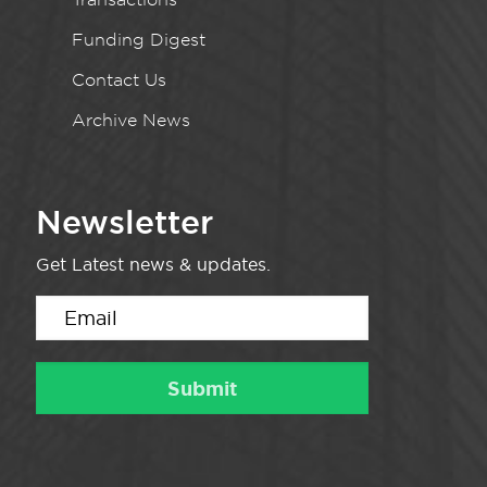
Funding Digest
Contact Us
Archive News
Newsletter
Get Latest news & updates.