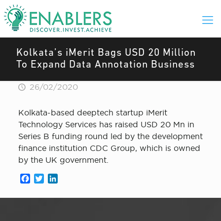
Kolkata’s iMerit Bags USD 20 Million
To Expand Data Annotation Business
26/02/2020
Kolkata-based deeptech startup iMerit
Technology Services has raised USD 20 Mn in
Series B funding round led by the development
finance institution CDC Group, which is owned
by the UK government.
Facebook
Twitter
LinkedIn