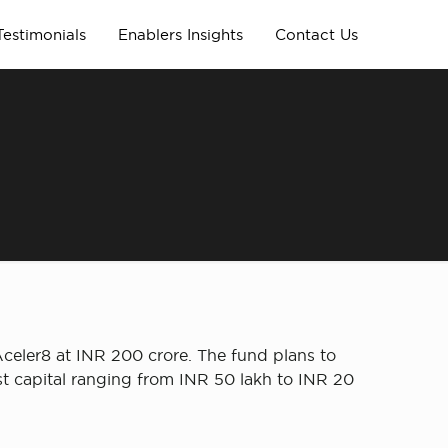
Testimonials
Enablers Insights
Contact Us
celer8 at INR 200 crore. The fund plans to
t capital ranging from INR 50 lakh to INR 20