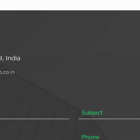
, India
.co.in