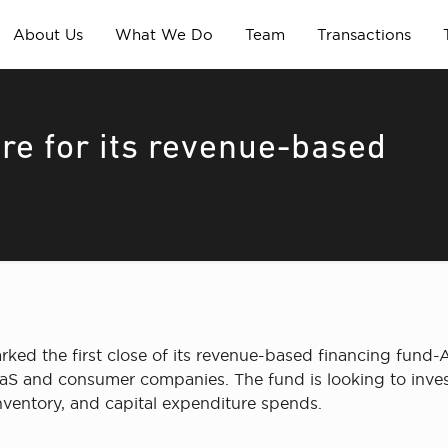
About Us
What We Do
Team
Transactions
re for its revenue-based
ed the first close of its revenue-based financing fund-A
aaS and consumer companies. The fund is looking to inves
 inventory, and capital expenditure spends.