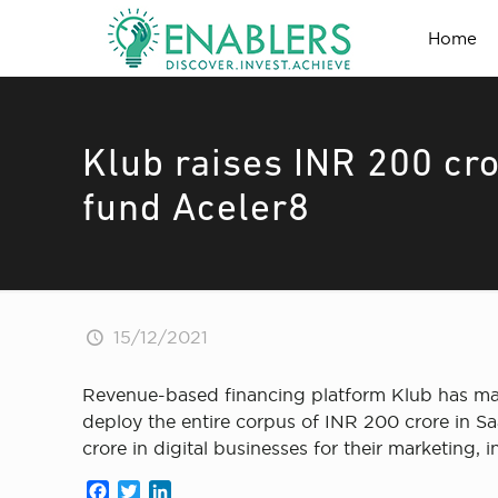
Home
Klub raises INR 200 cro
fund Aceler8
15/12/2021
Revenue-based financing platform Klub has mark
deploy the entire corpus of INR 200 crore in S
crore in digital businesses for their marketing,
Facebook
Twitter
LinkedIn