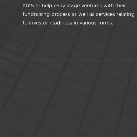
2015 to help early stage ventures with their
fundraising process as well as services relating
to investor readiness in various forms.