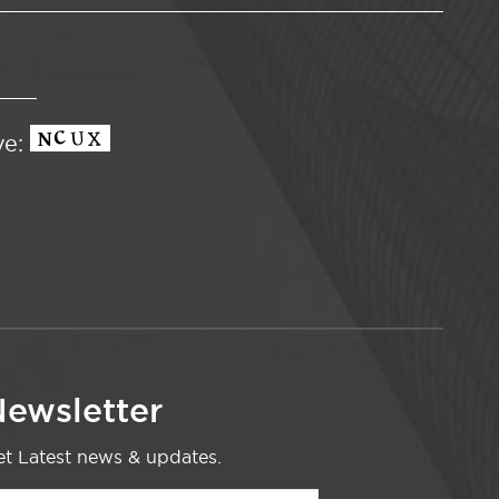
ve:
ewsletter
t Latest news & updates.