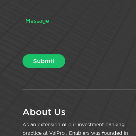
About Us
As an extension of our investment banking
practice at ValPro , Enablers was founded in