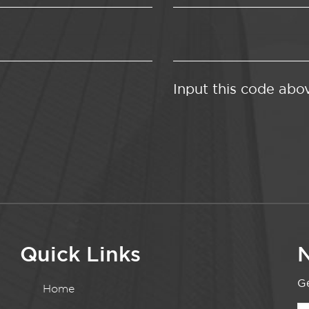
Input this code abo
Quick Links
N
Ge
Home