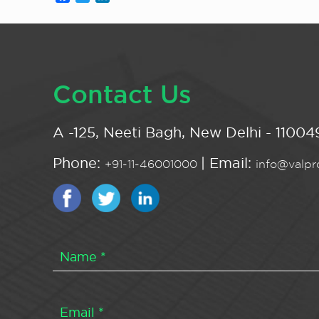
Contact Us
A -125, Neeti Bagh, New Delhi - 110049
Phone:
| Email:
+91-11-46001000
info@valpro