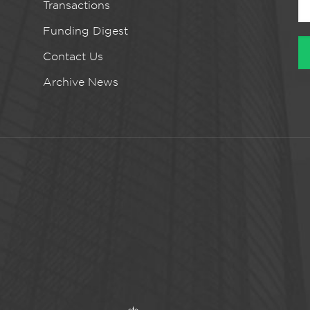
Transactions
Funding Digest
Contact Us
Archive News