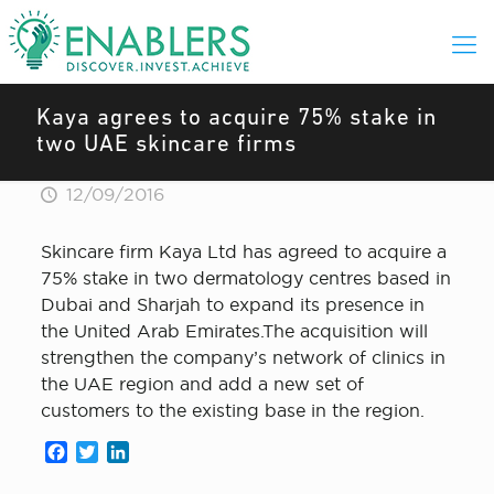
Kaya agrees to acquire 75% stake in
two UAE skincare firms
12/09/2016
Skincare firm Kaya Ltd has agreed to acquire a
75% stake in two dermatology centres based in
Dubai and Sharjah to expand its presence in
the United Arab Emirates.The acquisition will
strengthen the company’s network of clinics in
the UAE region and add a new set of
customers to the existing base in the region.
Facebook
Twitter
LinkedIn