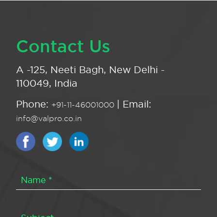
Contact Us
A -125, Neeti Bagh, New Delhi -
110049, India
Phone:
| Email:
+91-11-46001000
info@valpro.co.in