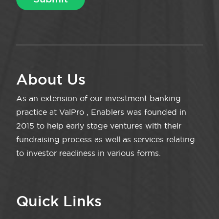
About Us
As an extension of our investment banking
practice at ValPro , Enablers was founded in
2015 to help early stage ventures with their
fundraising process as well as services relating
to investor readiness in various forms.
Quick Links