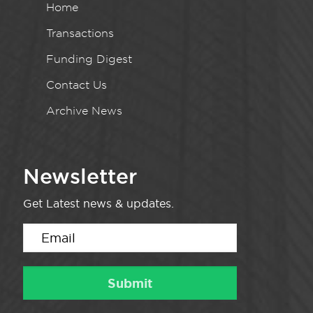
Home
Transactions
Funding Digest
Contact Us
Archive News
Newsletter
Get Latest news & updates.