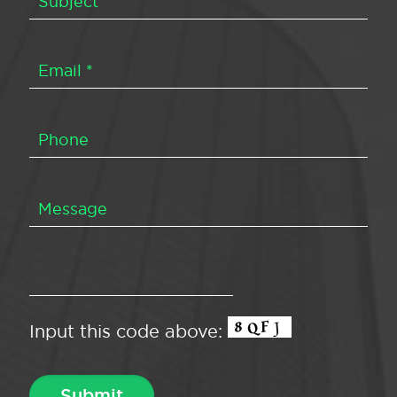
Input this code above: