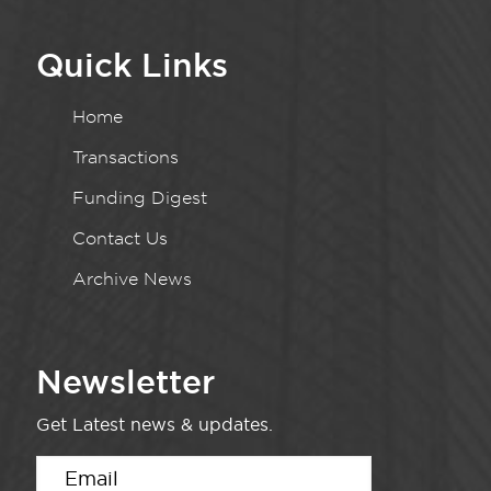
Quick Links
Home
Transactions
Funding Digest
Contact Us
Archive News
Newsletter
Get Latest news & updates.