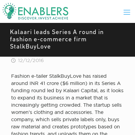
Kalaari leads Series A round in
fashion e-commerce firm
StalkBuyLove
12/12/2016
Fashion e-tailer StalkBuyLove has raised
around INR 41 crore ($6 million) in its Series A
funding round led by Kalaari Capital, as it looks
to expand its business in a market that is
increasingly getting crowded. The startup sells
women’s clothing and accessories. The
company, which sells private labels only, buys
raw material and creates prototypes based on
fashion trends, and uploads them on the