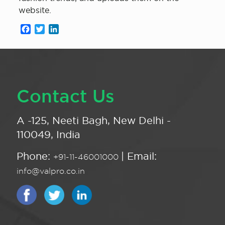
website.
Facebook
Twitter
LinkedIn
Contact Us
A -125, Neeti Bagh, New Delhi -
110049, India
Phone:
| Email:
+91-11-46001000
info@valpro.co.in