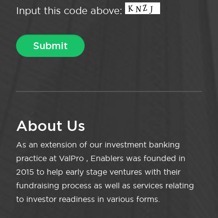
Input this code above:
About Us
As an extension of our investment banking
practice at ValPro , Enablers was founded in
2015 to help early stage ventures with their
fundraising process as well as services relating
to investor readiness in various forms.