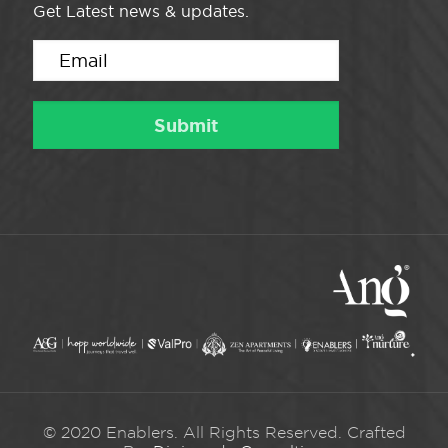
Get Latest news & updates.
© 2020 Enablers. All Rights Reserved. Crafted