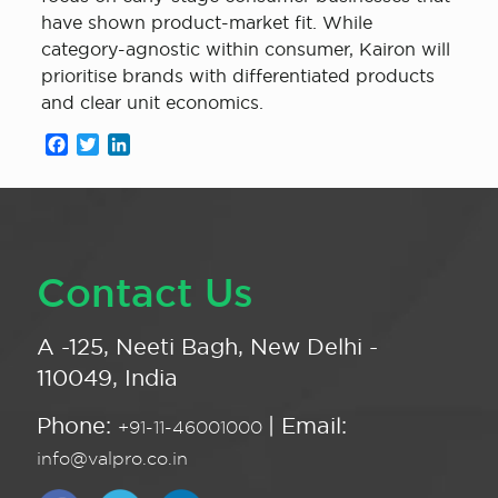
have shown product-market fit. While
category-agnostic within consumer, Kairon will
prioritise brands with differentiated products
and clear unit economics.
Facebook
Twitter
LinkedIn
Contact Us
A -125, Neeti Bagh, New Delhi -
110049, India
Phone:
| Email:
+91-11-46001000
info@valpro.co.in