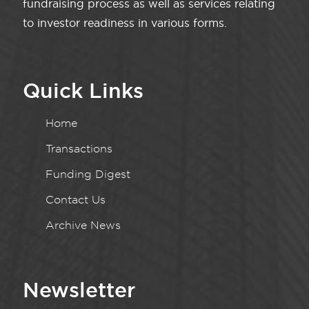
fundraising process as well as services relating
to investor readiness in various forms.
Quick Links
Home
Transactions
Funding Digest
Contact Us
Archive News
Newsletter