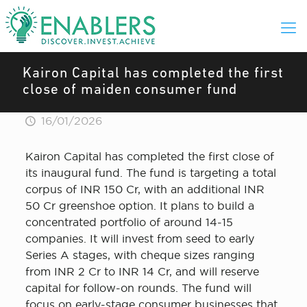
Kairon Capital has completed the first
close of maiden consumer fund
16/01/2026
Kairon Capital has completed the first close of
its inaugural fund. The fund is targeting a total
corpus of INR 150 Cr, with an additional INR
50 Cr greenshoe option. It plans to build a
concentrated portfolio of around 14-15
companies. It will invest from seed to early
Series A stages, with cheque sizes ranging
from INR 2 Cr to INR 14 Cr, and will reserve
capital for follow-on rounds. The fund will
focus on early-stage consumer businesses that