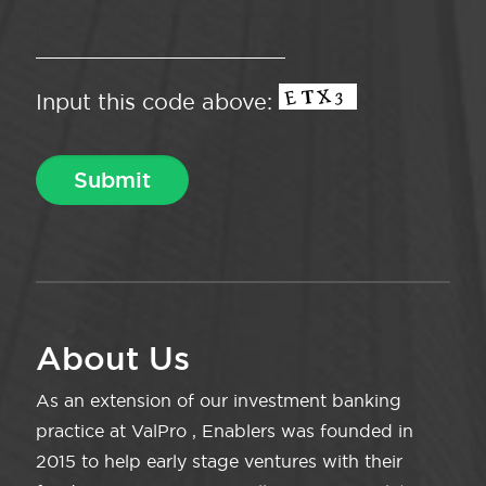
Input this code above:
About Us
As an extension of our investment banking
practice at ValPro , Enablers was founded in
2015 to help early stage ventures with their