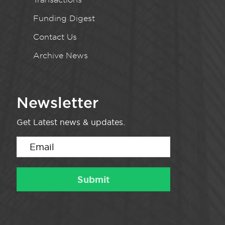
Funding Digest
Contact Us
Archive News
Newsletter
Get Latest news & updates.