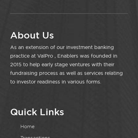
About Us
As an extension of our investment banking
practice at ValPro , Enablers was founded in
2015 to help early stage ventures with their
fundraising process as well as services relating
to investor readiness in various forms.
Quick Links
Home
Transactions