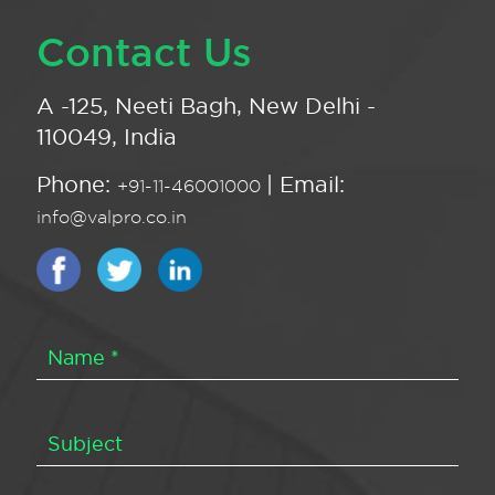
Contact Us
A -125, Neeti Bagh, New Delhi -
110049, India
Phone:
| Email:
+91-11-46001000
info@valpro.co.in