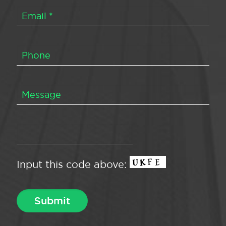
Input this code above: