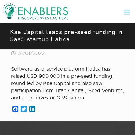
Kae Capital leads pre-seed funding in
SaaS startup Hatica
31/01/2022
Software-as-a-service platform Hatica has
raised USD 900,000 in a pre-seed funding
round led by Kae Capital and also saw
participation from Titan Capital, iSeed Ventures,
and angel investor GBS Bindra
Facebook
Twitter
LinkedIn