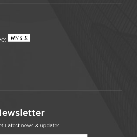
ve:
ewsletter
t Latest news & updates.