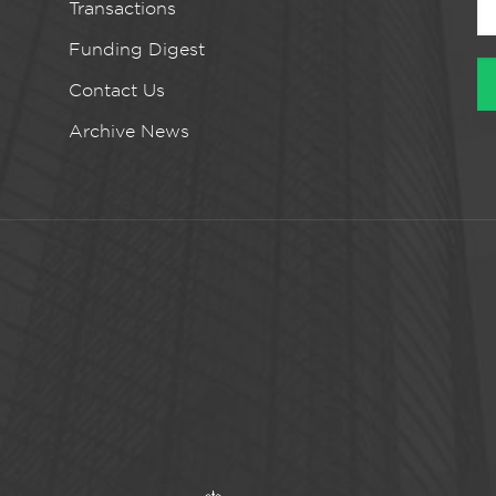
Transactions
Funding Digest
Contact Us
Archive News