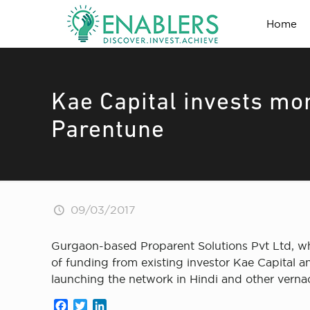
Home
Kae Capital invests mor
Parentune
09/03/2017
Gurgaon-based Proparent Solutions Pvt Ltd, wh
of funding from existing investor Kae Capital 
launching the network in Hindi and other verna
Facebook
Twitter
LinkedIn