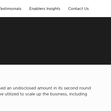
Testimonials
Enablers Insights
Contact Us
sed an undisclosed amount in its second round
 utilized to scale up the business, including