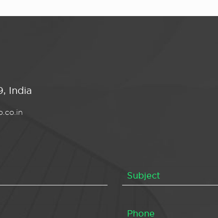
, India
.co.in