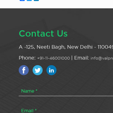
Contact Us
A -125, Neeti Bagh, New Delhi - 110049
Phone:
| Email:
+91-11-46001000
info@valpro