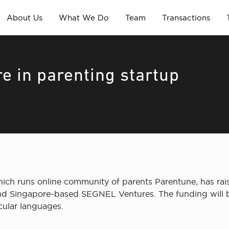
About Us
What We Do
Team
Transactions
e in parenting startup
ich runs online community of parents Parentune, has rai
and Singapore-based SEGNEL Ventures. The funding will be
cular languages.