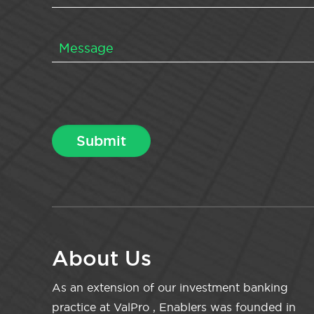
About Us
As an extension of our investment banking
practice at ValPro , Enablers was founded in