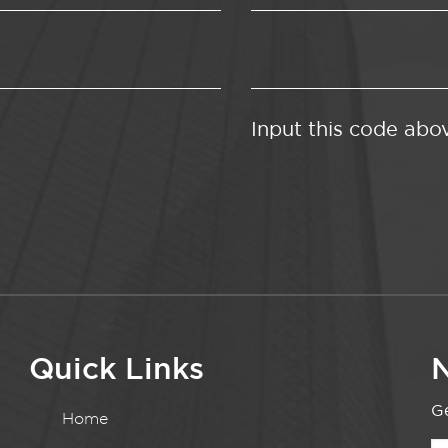
Input this code abo
Quick Links
N
Ge
Home