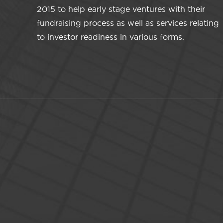
2015 to help early stage ventures with their
fundraising process as well as services relating
to investor readiness in various forms.