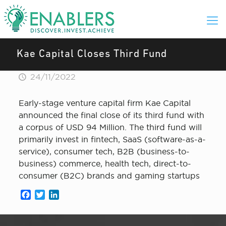
Kae Capital Closes Third Fund
24/11/2022
Early-stage venture capital firm Kae Capital
announced the final close of its third fund with
a corpus of USD 94 Million. The third fund will
primarily invest in fintech, SaaS (software-as-a-
service), consumer tech, B2B (business-to-
business) commerce, health tech, direct-to-
consumer (B2C) brands and gaming startups
Facebook
Twitter
LinkedIn