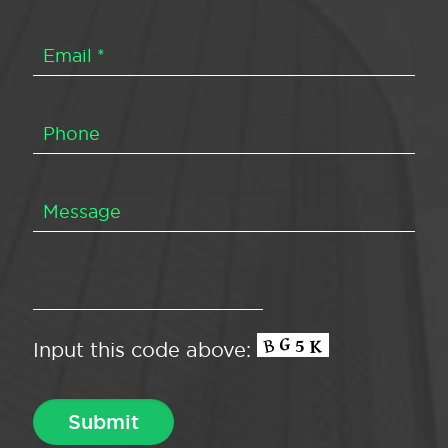
Input this code above: