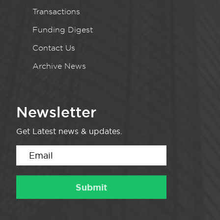
Transactions
Funding Digest
Contact Us
Archive News
Newsletter
Get Latest news & updates.