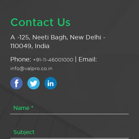
Contact Us
A -125, Neeti Bagh, New Delhi -
110049, India
Phone:
| Email:
+91-11-46001000
info@valpro.co.in