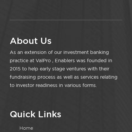
About Us
As an extension of our investment banking
practice at ValPro , Enablers was founded in
2015 to help early stage ventures with their
fundraising process as well as services relating
to investor readiness in various forms.
Quick Links
Home