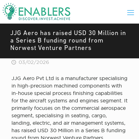
JJG Aero has raised USD 30 Million in
a Series B funding round from
Norwest Venture Partners
03/02/2026
JJG Aero Pvt Ltd is a manufacturer specialising
in high-precision machined components with
in-house special process finishing capabilities
for the aircraft systems and engines segment. It
primarily focuses on the commercial aerospace
segment, specialising in seating, cargo,
landing, electric, and air management systems,
has raised USD 30 Million in a Series B funding
round from Norwest Venture Partners.