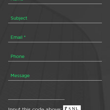
Input this code above: