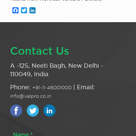
Facebook
Twitter
LinkedIn
Contact Us
A -125, Neeti Bagh, New Delhi -
110049, India
Phone:
| Email:
+91-11-46001000
info@valpro.co.in