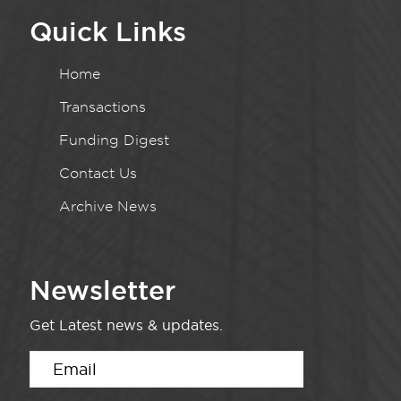
Quick Links
Home
Transactions
Funding Digest
Contact Us
Archive News
Newsletter
Get Latest news & updates.