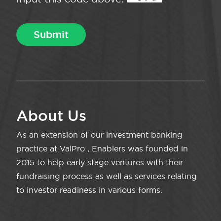
About Us
As an extension of our investment banking
practice at ValPro , Enablers was founded in
2015 to help early stage ventures with their
fundraising process as well as services relating
to investor readiness in various forms.