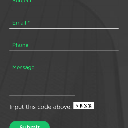
Input this code above: