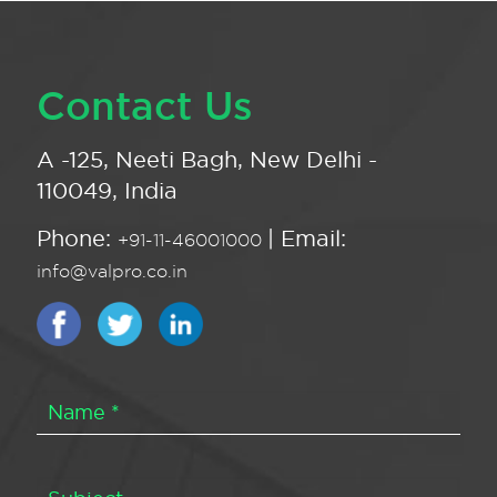
Contact Us
A -125, Neeti Bagh, New Delhi -
110049, India
Phone:
| Email:
+91-11-46001000
info@valpro.co.in