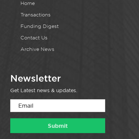
Home
Transactions
Funding Digest
Contact Us
Archive News
Newsletter
Get Latest news & updates.