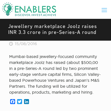
Jewellery marketplace Joolz raises
INR 3.3 crore in pre-Series-A round
15/08/2016
Mumbai-based jewellery-focused community
marketplace Joolz has raised (about $500,00
in a pre-Series-A round led by two prominent
early-stage venture capital firms, Silicon Valley-
based Powerhouse Ventures and Japan’s M&S
Partners. The funding will be utilized for
operations, products, marketing and hiring.
Facebook
Twitter
LinkedIn