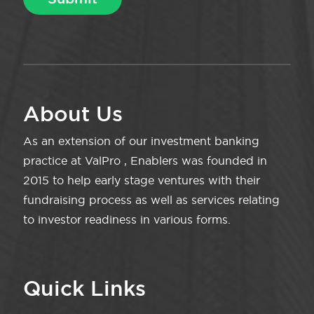
About Us
As an extension of our investment banking
practice at ValPro , Enablers was founded in
2015 to help early stage ventures with their
fundraising process as well as services relating
to investor readiness in various forms.
Quick Links