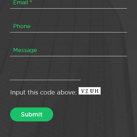
Input this code above: