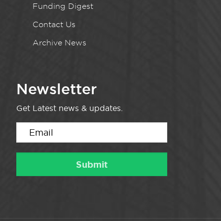
Funding Digest
Contact Us
Archive News
Newsletter
Get Latest news & updates.