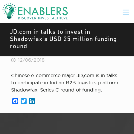
JD,com in talks to invest in
Shadowfax’s USD 25 million funding
round
12/06/2018
Chinese e-commerce major JD,com is in talks
to participate in Indian B2B logistics platform
Shadowfax‘ Series C round of funding.
Facebook
Twitter
LinkedIn