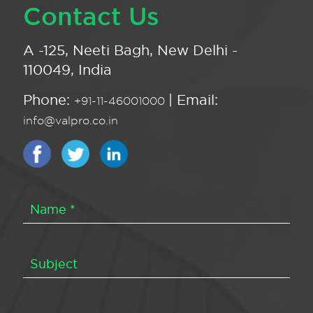
Contact Us
A -125, Neeti Bagh, New Delhi -
110049, India
Phone:
| Email:
+91-11-46001000
info@valpro.co.in