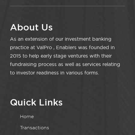
About Us
As an extension of our investment banking
practice at ValPro , Enablers was founded in
2015 to help early stage ventures with their
fundraising process as well as services relating
to investor readiness in various forms.
Quick Links
Home
Transactions