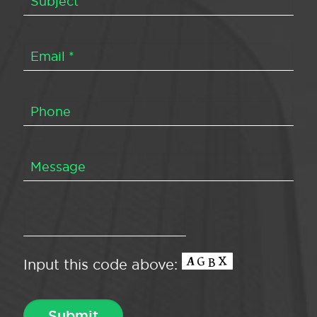
Input this code above: