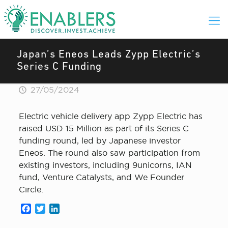
Japan’s Eneos Leads Zypp Electric’s
Series C Funding
27/05/2024
Electric vehicle delivery app Zypp Electric has
raised USD 15 Million as part of its Series C
funding round, led by Japanese investor
Eneos. The round also saw participation from
existing investors, including 9unicorns, IAN
fund, Venture Catalysts, and We Founder
Circle.
Facebook
Twitter
LinkedIn