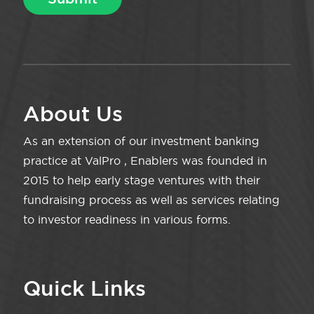
About Us
As an extension of our investment banking
practice at ValPro , Enablers was founded in
2015 to help early stage ventures with their
fundraising process as well as services relating
to investor readiness in various forms.
Quick Links