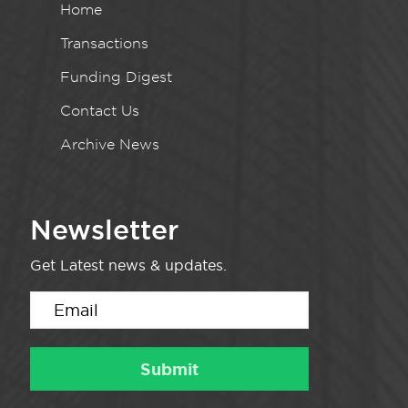
Home
Transactions
Funding Digest
Contact Us
Archive News
Newsletter
Get Latest news & updates.