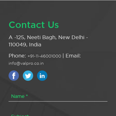
Contact Us
A -125, Neeti Bagh, New Delhi -
110049, India
Phone:
| Email:
+91-11-46001000
info@valpro.co.in