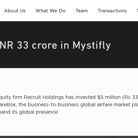
About Us
What We Do
Team
Transactions
NR 33 crore in Mystifly
ty firm Recruit Holdings has invested $5 million (Rs 33 c
FareBox, the business-to-business global airfare market p
pand its global presence.