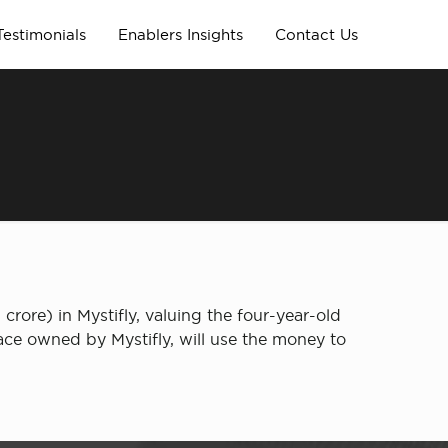
Testimonials
Enablers Insights
Contact Us
rore) in Mystifly, valuing the four-year-old
lace owned by Mystifly, will use the money to