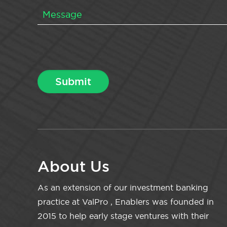
About Us
As an extension of our investment banking
practice at ValPro , Enablers was founded in
2015 to help early stage ventures with their