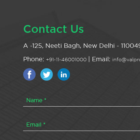
Contact Us
A -125, Neeti Bagh, New Delhi - 110049
Phone:
| Email:
+91-11-46001000
info@valpro