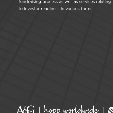
fundraising process as well as services relating
to investor readiness in various forms.