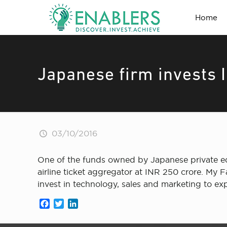
Home
Japanese firm invests I
03/10/2016
One of the funds owned by Japanese private equi
airline ticket aggregator at INR 250 crore. My 
invest in technology, sales and marketing to ex
Facebook
Twitter
LinkedIn