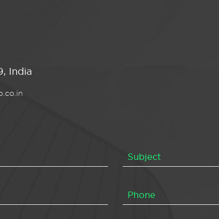
, India
.co.in