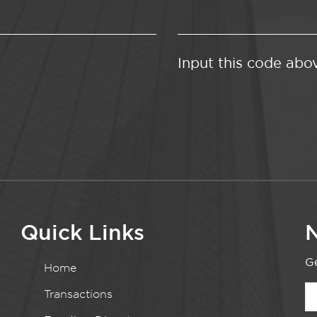
Input this code abo
Quick Links
N
Ge
Home
Transactions