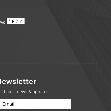
ve:
ewsletter
t Latest news & updates.