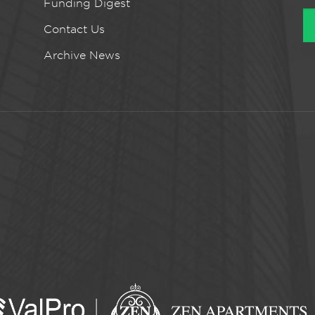
Funding Digest
Contact Us
Archive News