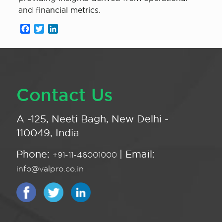
and financial metrics.
Facebook
Twitter
LinkedIn
Contact Us
A -125, Neeti Bagh, New Delhi -
110049, India
Phone:
| Email:
+91-11-46001000
info@valpro.co.in