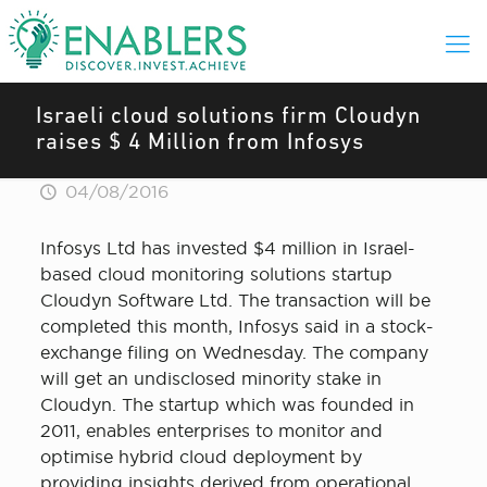
Israeli cloud solutions firm Cloudyn
raises $ 4 Million from Infosys
04/08/2016
Infosys Ltd has invested $4 million in Israel-
based cloud monitoring solutions startup
Cloudyn Software Ltd. The transaction will be
completed this month, Infosys said in a stock-
exchange filing on Wednesday. The company
will get an undisclosed minority stake in
Cloudyn. The startup which was founded in
2011, enables enterprises to monitor and
optimise hybrid cloud deployment by
providing insights derived from operational