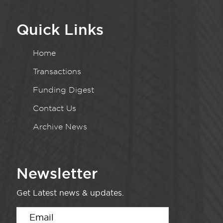
Quick Links
Home
Transactions
Funding Digest
Contact Us
Archive News
Newsletter
Get Latest news & updates.