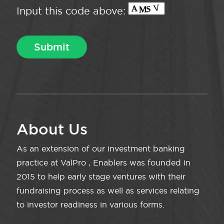
Input this code above:
About Us
As an extension of our investment banking
practice at ValPro , Enablers was founded in
2015 to help early stage ventures with their
fundraising process as well as services relating
to investor readiness in various forms.