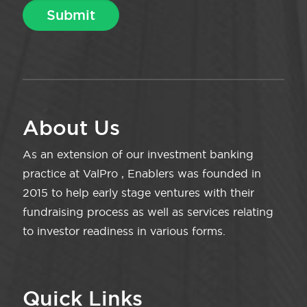
About Us
As an extension of our investment banking
practice at ValPro , Enablers was founded in
2015 to help early stage ventures with their
fundraising process as well as services relating
to investor readiness in various forms.
Quick Links