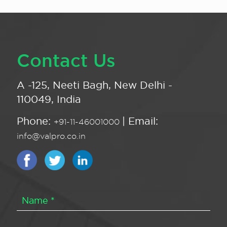
Contact Us
A -125, Neeti Bagh, New Delhi -
110049, India
Phone:
| Email:
+91-11-46001000
info@valpro.co.in