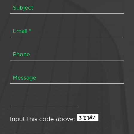
Input this code above: