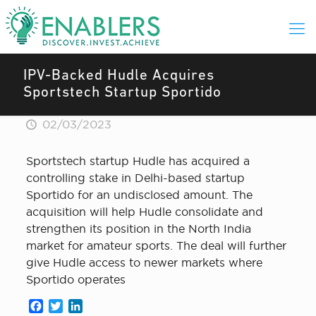
IPV-Backed Hudle Acquires
Sportstech Startup Sportido
02/03/2023
Sportstech startup Hudle has acquired a
controlling stake in Delhi-based startup
Sportido for an undisclosed amount. The
acquisition will help Hudle consolidate and
strengthen its position in the North India
market for amateur sports. The deal will further
give Hudle access to newer markets where
Sportido operates
Facebook
Twitter
LinkedIn