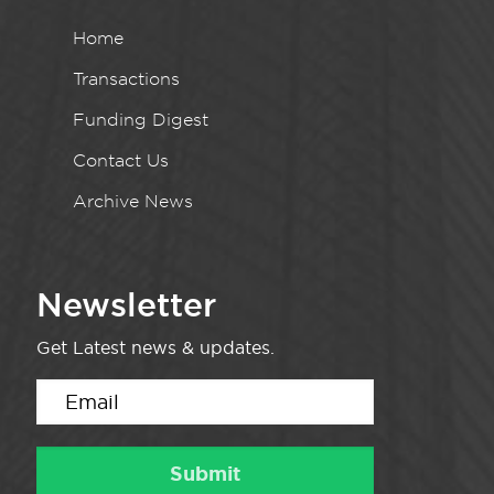
Home
Transactions
Funding Digest
Contact Us
Archive News
Newsletter
Get Latest news & updates.