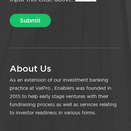
About Us
As an extension of our investment banking
practice at ValPro , Enablers was founded in
2015 to help early stage ventures with their
fundraising process as well as services relating
to investor readiness in various forms.