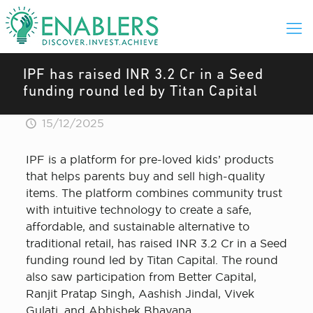
IPF has raised INR 3.2 Cr in a Seed
funding round led by Titan Capital
15/12/2025
IPF is a platform for pre-loved kids’ products
that helps parents buy and sell high-quality
items. The platform combines community trust
with intuitive technology to create a safe,
affordable, and sustainable alternative to
traditional retail, has raised INR 3.2 Cr in a Seed
funding round led by Titan Capital. The round
also saw participation from Better Capital,
Ranjit Pratap Singh, Aashish Jindal, Vivek
Gulati, and Abhishek Bhayana.