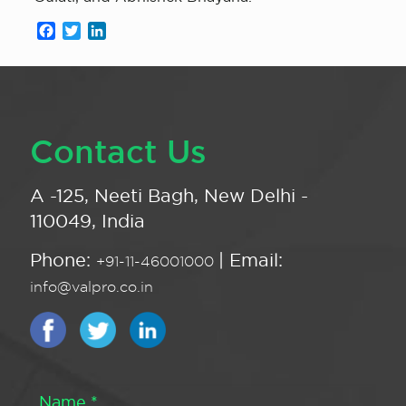
Facebook
Twitter
LinkedIn
Contact Us
A -125, Neeti Bagh, New Delhi -
110049, India
Phone:
| Email:
+91-11-46001000
info@valpro.co.in