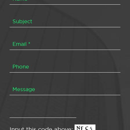
Input this code above: