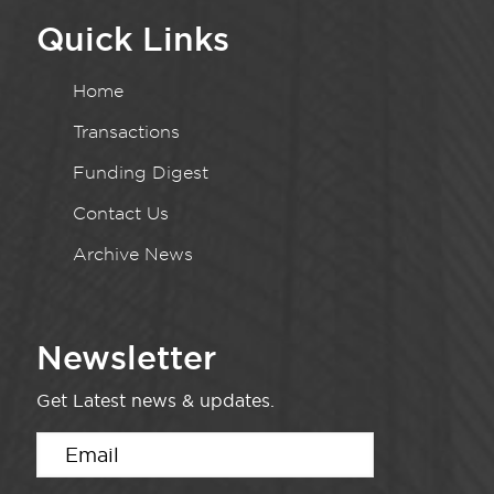
Quick Links
Home
Transactions
Funding Digest
Contact Us
Archive News
Newsletter
Get Latest news & updates.