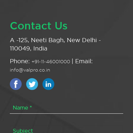
Contact Us
A -125, Neeti Bagh, New Delhi -
110049, India
Phone:
| Email:
+91-11-46001000
info@valpro.co.in