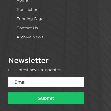
Home
Transactions
Funding Digest
Contact Us
Archive News
Newsletter
Get Latest news & updates.