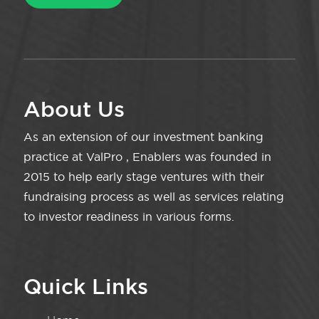
About Us
As an extension of our investment banking
practice at ValPro , Enablers was founded in
2015 to help early stage ventures with their
fundraising process as well as services relating
to investor readiness in various forms.
Quick Links