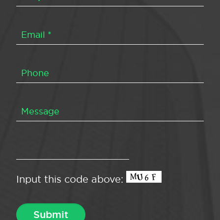
Input this code above: