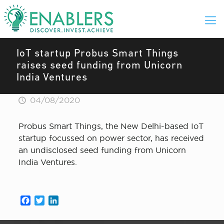
IoT startup Probus Smart Things
raises seed funding from Unicorn
India Ventures
04/08/2020
Probus Smart Things, the New Delhi-based IoT
startup focussed on power sector, has received
an undisclosed seed funding from Unicorn
India Ventures.
Facebook
Twitter
LinkedIn