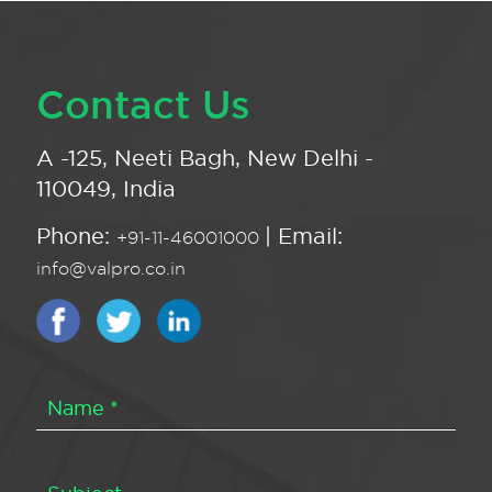
Contact Us
A -125, Neeti Bagh, New Delhi -
110049, India
Phone:
| Email:
+91-11-46001000
info@valpro.co.in