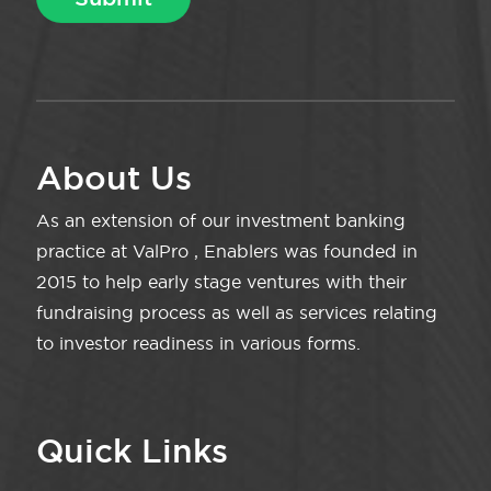
About Us
As an extension of our investment banking
practice at ValPro , Enablers was founded in
2015 to help early stage ventures with their
fundraising process as well as services relating
to investor readiness in various forms.
Quick Links