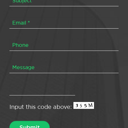
Input this code above: