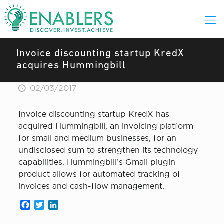
Invoice discounting startup KredX
acquires Hummingbill
02/03/2017
Invoice discounting startup KredX has
acquired Hummingbill, an invoicing platform
for small and medium businesses, for an
undisclosed sum to strengthen its technology
capabilities. Hummingbill’s Gmail plugin
product allows for automated tracking of
invoices and cash-flow management.
Facebook
Twitter
LinkedIn