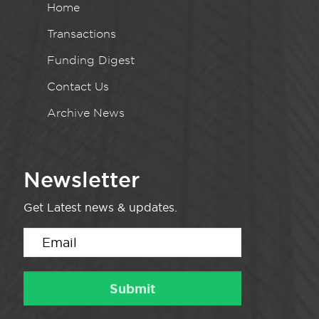
Home
Transactions
Funding Digest
Contact Us
Archive News
Newsletter
Get Latest news & updates.