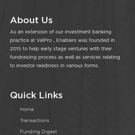
About Us
As an extension of our investment banking
practice at ValPro , Enablers was founded in
2015 to help early stage ventures with their
fundraising process as well as services relating
to investor readiness in various forms.
Quick Links
Home
Transactions
Funding Digest