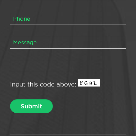
Input this code above: