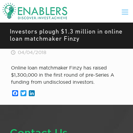
Investors plough $1.3 million in online
loan matchmaker Finzy
04/04/2018
Online loan matchmaker Finzy has raised
$1,300,000 in the first round of pre-Series A
funding from undisclosed investors.
Facebook
Twitter
LinkedIn
Contact Us