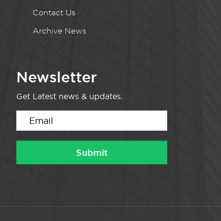
Contact Us
Archive News
Newsletter
Get Latest news & updates.