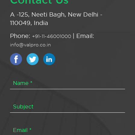
A -125, Neeti Bagh, New Delhi -
110049, India
Phone:
| Email:
+91-11-46001000
info@valpro.co.in