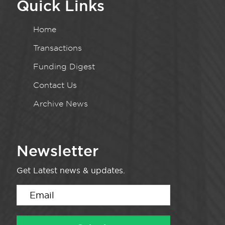
Quick Links
Home
Transactions
Funding Digest
Contact Us
Archive News
Newsletter
Get Latest news & updates.