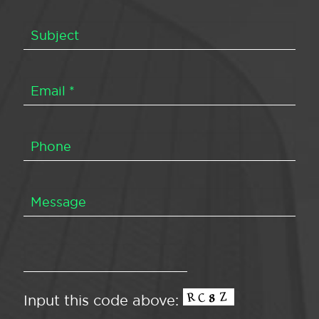
Input this code above: