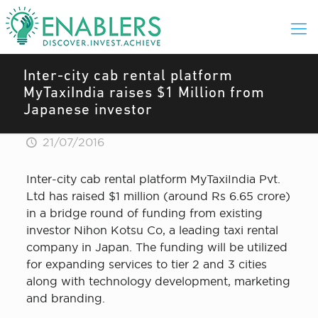
Inter-city cab rental platform
MyTaxiIndia raises $1 Million from
Japanese investor
21/07/2016
Inter-city cab rental platform MyTaxiIndia Pvt.
Ltd has raised $1 million (around Rs 6.65 crore)
in a bridge round of funding from existing
investor Nihon Kotsu Co, a leading taxi rental
company in Japan. The funding will be utilized
for expanding services to tier 2 and 3 cities
along with technology development, marketing
and branding.