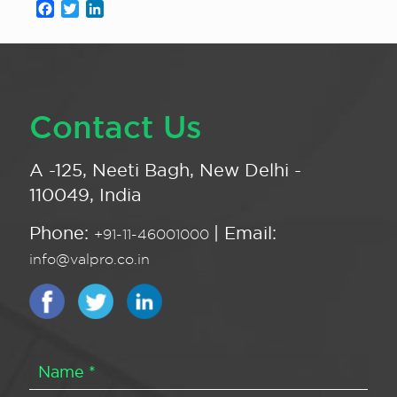
Facebook
Twitter
LinkedIn
Contact Us
A -125, Neeti Bagh, New Delhi -
110049, India
Phone:
| Email:
+91-11-46001000
info@valpro.co.in