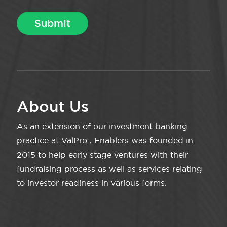
About Us
As an extension of our investment banking
practice at ValPro , Enablers was founded in
2015 to help early stage ventures with their
fundraising process as well as services relating
to investor readiness in various forms.