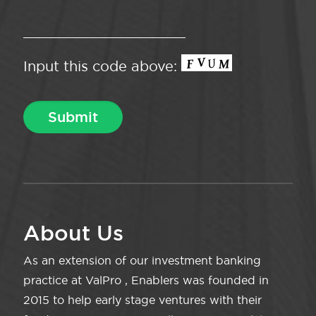
Input this code above:
About Us
As an extension of our investment banking
practice at ValPro , Enablers was founded in
2015 to help early stage ventures with their