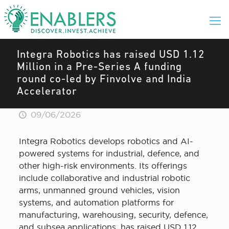
Integra Robotics has raised USD 1.12
Million in a Pre-Series A funding
round co-led by Finvolve and India
Accelerator
09/06/2026
Integra Robotics develops robotics and AI-
powered systems for industrial, defence, and
other high-risk environments. Its offerings
include collaborative and industrial robotic
arms, unmanned ground vehicles, vision
systems, and automation platforms for
manufacturing, warehousing, security, defence,
and subsea applications, has raised USD 1.12