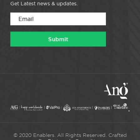
Get Latest news & updates.
© 2020 Enablers. All Rights Reserved. Crafted