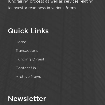
fundraising process as well as services relating
to investor readiness in various forms.
Quick Links
Home
Transactions
Funding Digest
Contact Us
Archive News
Newsletter