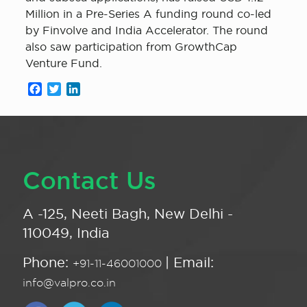
Million in a Pre-Series A funding round co-led
by Finvolve and India Accelerator. The round
also saw participation from GrowthCap
Venture Fund.
Facebook
Twitter
LinkedIn
Contact Us
A -125, Neeti Bagh, New Delhi -
110049, India
Phone:
| Email:
+91-11-46001000
info@valpro.co.in