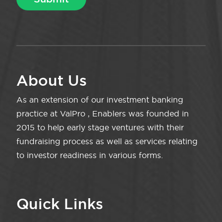
About Us
As an extension of our investment banking
practice at ValPro , Enablers was founded in
2015 to help early stage ventures with their
fundraising process as well as services relating
to investor readiness in various forms.
Quick Links