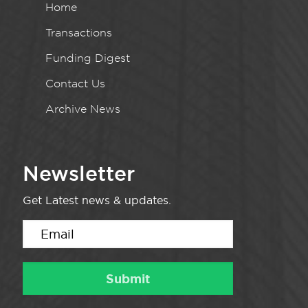
Home
Transactions
Funding Digest
Contact Us
Archive News
Newsletter
Get Latest news & updates.