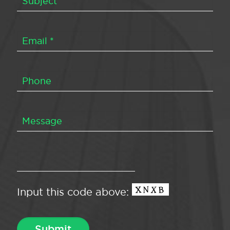
Input this code above: