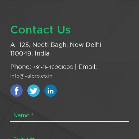
Contact Us
A -125, Neeti Bagh, New Delhi -
110049, India
Phone:
| Email:
+91-11-46001000
info@valpro.co.in