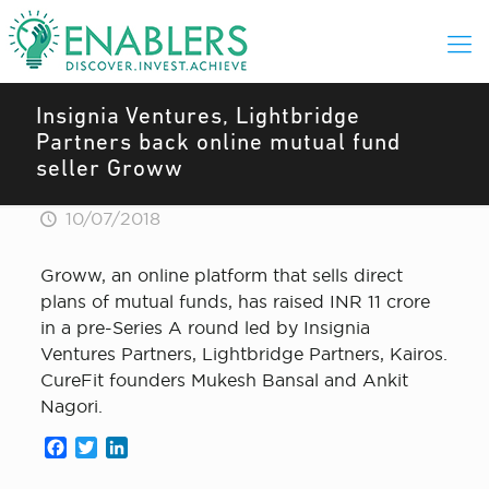
Insignia Ventures, Lightbridge
Partners back online mutual fund
seller Groww
10/07/2018
Groww, an online platform that sells direct
plans of mutual funds, has raised INR 11 crore
in a pre-Series A round led by Insignia
Ventures Partners, Lightbridge Partners, Kairos.
CureFit founders Mukesh Bansal and Ankit
Nagori.
Facebook
Twitter
LinkedIn