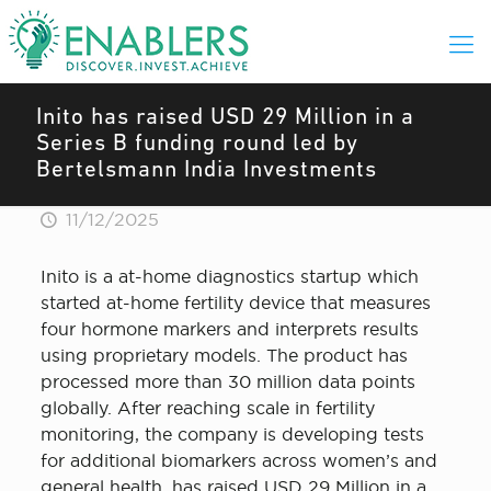
Inito has raised USD 29 Million in a
Series B funding round led by
Bertelsmann India Investments
11/12/2025
Inito is a at-home diagnostics startup which
started at-home fertility device that measures
four hormone markers and interprets results
using proprietary models. The product has
processed more than 30 million data points
globally. After reaching scale in fertility
monitoring, the company is developing tests
for additional biomarkers across women’s and
general health, has raised USD 29 Million in a