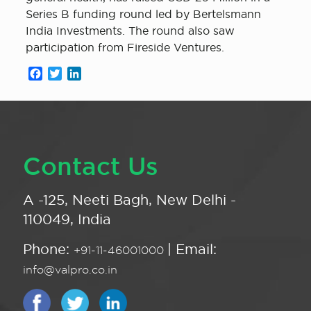
Series B funding round led by Bertelsmann
India Investments. The round also saw
participation from Fireside Ventures.
Facebook
Twitter
LinkedIn
Contact Us
A -125, Neeti Bagh, New Delhi -
110049, India
Phone:
| Email:
+91-11-46001000
info@valpro.co.in