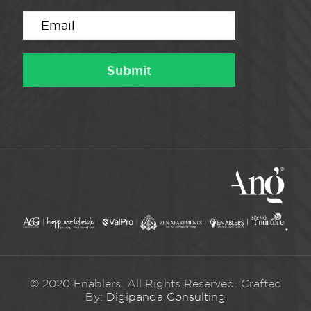
© 2020 Enablers. All Rights Reserved. Crafted
By:
Digipanda Consulting