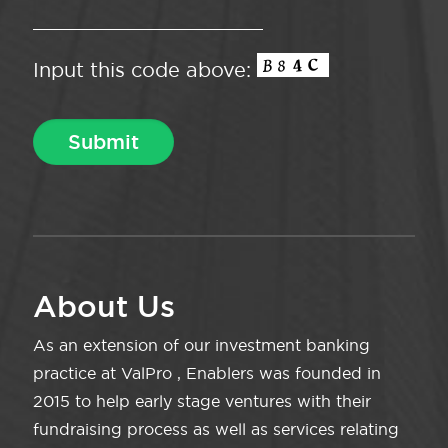
Input this code above:
About Us
As an extension of our investment banking
practice at ValPro , Enablers was founded in
2015 to help early stage ventures with their
fundraising process as well as services relating