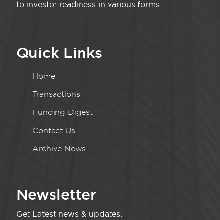
to investor readiness in various forms.
Quick Links
Home
Transactions
Funding Digest
Contact Us
Archive News
Newsletter
Get Latest news & updates.