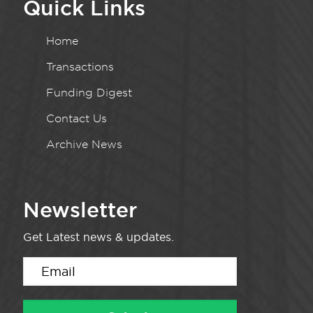
Quick Links
Home
Transactions
Funding Digest
Contact Us
Archive News
Newsletter
Get Latest news & updates.