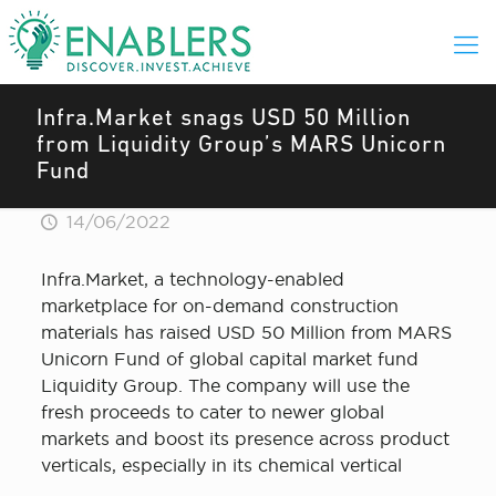
Infra.Market snags USD 50 Million
from Liquidity Group’s MARS Unicorn
Fund
14/06/2022
Infra.Market, a technology-enabled
marketplace for on-demand construction
materials has raised USD 50 Million from MARS
Unicorn Fund of global capital market fund
Liquidity Group. The company will use the
fresh proceeds to cater to newer global
markets and boost its presence across product
verticals, especially in its chemical vertical