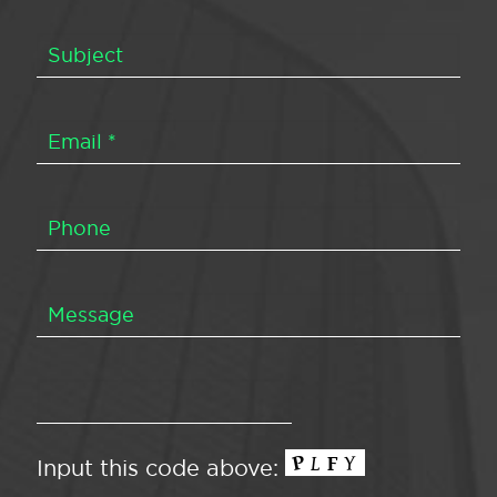
Input this code above: