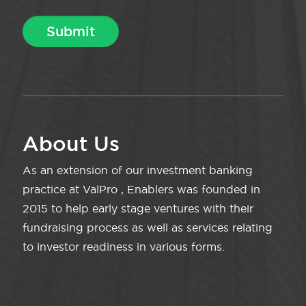
About Us
As an extension of our investment banking
practice at ValPro , Enablers was founded in
2015 to help early stage ventures with their
fundraising process as well as services relating
to investor readiness in various forms.