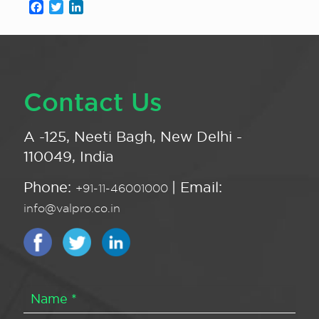
Facebook
Twitter
LinkedIn
Contact Us
A -125, Neeti Bagh, New Delhi -
110049, India
Phone:
| Email:
+91-11-46001000
info@valpro.co.in