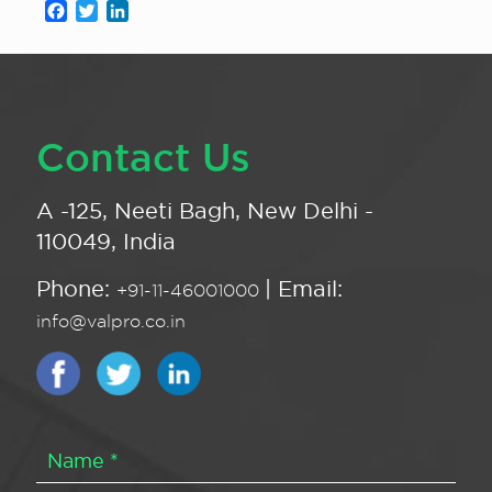
Facebook
Twitter
LinkedIn
Contact Us
A -125, Neeti Bagh, New Delhi -
110049, India
Phone:
| Email:
+91-11-46001000
info@valpro.co.in