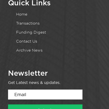
Quick Links
Home
Transactions
Funding Digest
Contact Us
Archive News
Newsletter
Get Latest news & updates.