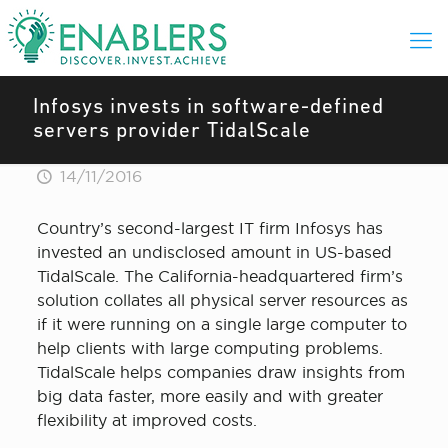
Infosys invests in software-defined
servers provider TidalScale
14/11/2016
Country’s second-largest IT firm Infosys has
invested an undisclosed amount in US-based
TidalScale. The California-headquartered firm’s
solution collates all physical server resources as
if it were running on a single large computer to
help clients with large computing problems.
TidalScale helps companies draw insights from
big data faster, more easily and with greater
flexibility at improved costs.