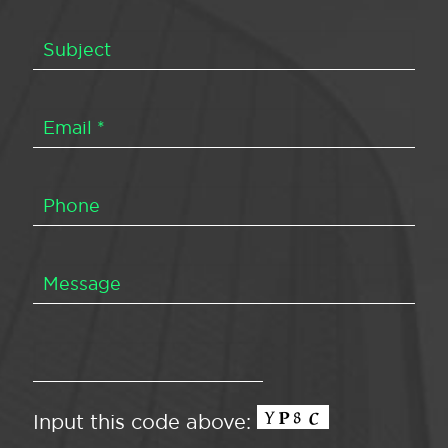
Input this code above: