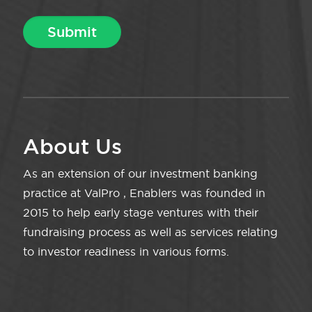
About Us
As an extension of our investment banking
practice at ValPro , Enablers was founded in
2015 to help early stage ventures with their
fundraising process as well as services relating
to investor readiness in various forms.