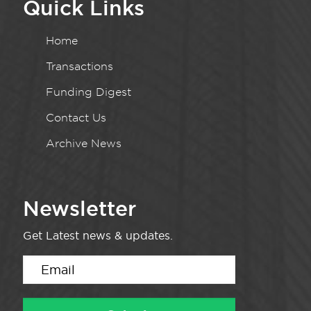
Quick Links
Home
Transactions
Funding Digest
Contact Us
Archive News
Newsletter
Get Latest news & updates.