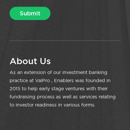
About Us
As an extension of our investment banking
practice at ValPro , Enablers was founded in
2015 to help early stage ventures with their
fundraising process as well as services relating
to investor readiness in various forms.