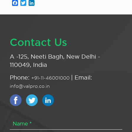
Facebook
Twitter
LinkedIn
Contact Us
A -125, Neeti Bagh, New Delhi -
110049, India
Phone:
| Email:
+91-11-46001000
info@valpro.co.in