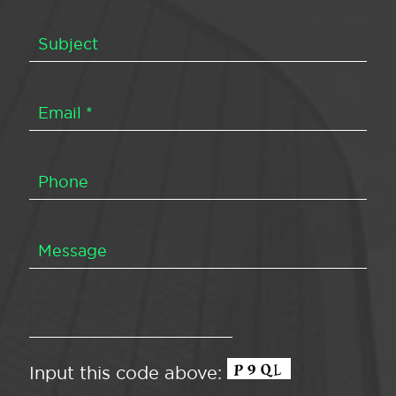
Input this code above: