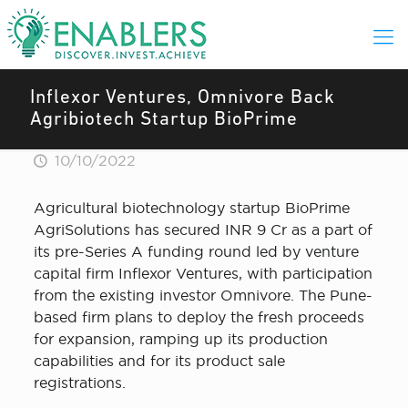
Inflexor Ventures, Omnivore Back
Agribiotech Startup BioPrime
10/10/2022
Agricultural biotechnology startup BioPrime
AgriSolutions has secured INR 9 Cr as a part of
its pre-Series A funding round led by venture
capital firm Inflexor Ventures, with participation
from the existing investor Omnivore. The Pune-
based firm plans to deploy the fresh proceeds
for expansion, ramping up its production
capabilities and for its product sale
registrations.