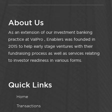
About Us
As an extension of our investment banking
practice at ValPro , Enablers was founded in
2015 to help early stage ventures with their
fundraising process as well as services relating
to investor readiness in various forms.
Quick Links
Home
Transactions