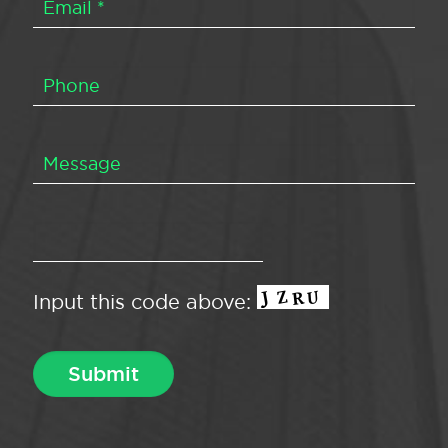
Input this code above: