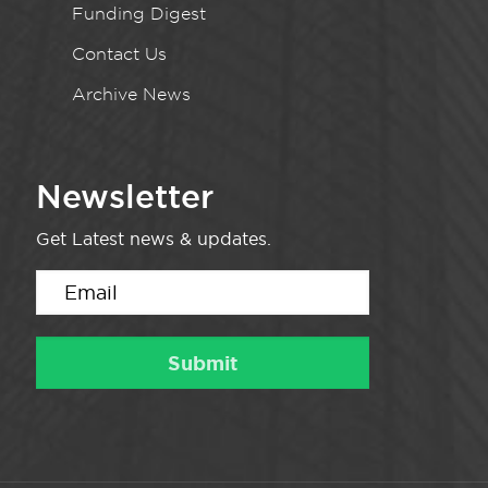
Funding Digest
Contact Us
Archive News
Newsletter
Get Latest news & updates.