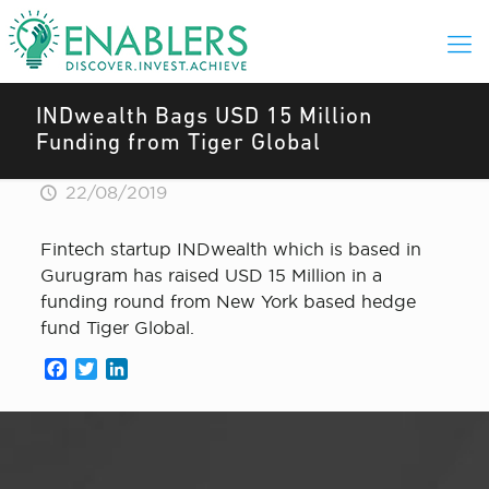
INDwealth Bags USD 15 Million
Funding from Tiger Global
22/08/2019
Fintech startup INDwealth which is based in
Gurugram has raised USD 15 Million in a
funding round from New York based hedge
fund Tiger Global.
Facebook
Twitter
LinkedIn