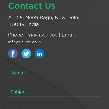
Contact Us
A -125, Neeti Bagh, New Delhi -
110049, India
Phone:
| Email:
+91-11-46001000
info@valpro.co.in