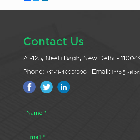
Contact Us
A -125, Neeti Bagh, New Delhi - 110049
Phone:
| Email:
+91-11-46001000
info@valpro