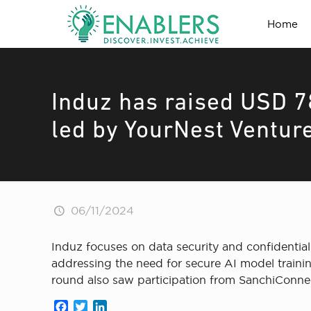
Home
Induz has raised USD 7
led by YourNest Venture
06/11/2024
Induz focuses on data security and confidential
addressing the need for secure AI model traini
round also saw participation from SanchiConne
Facebook
Twitter
LinkedIn