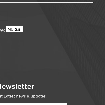
ve:
ewsletter
t Latest news & updates.