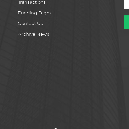
Transactions
Funding Digest
Contact Us
Archive News