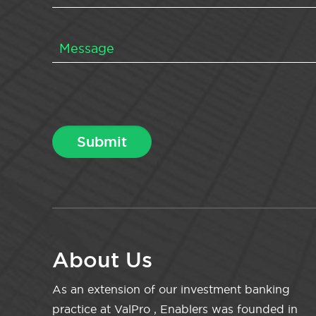
About Us
As an extension of our investment banking
practice at ValPro , Enablers was founded in