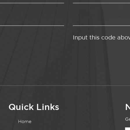
Input this code abo
Quick Links
N
Ge
Home