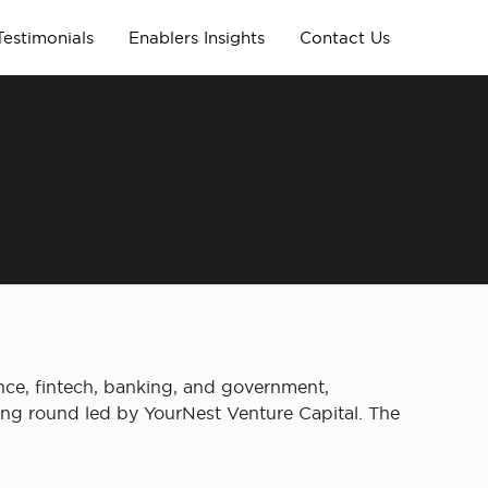
Testimonials
Enablers Insights
Contact Us
ance, fintech, banking, and government,
ding round led by YourNest Venture Capital. The