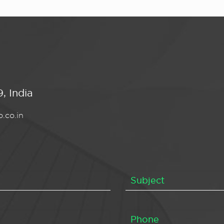
, India
.co.in