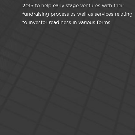
2015 to help early stage ventures with their
fundraising process as well as services relating
to investor readiness in various forms.