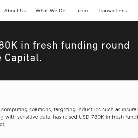
About Us
What We Do
Team
Transactions
80K in fresh funding round
 Capital.
 computing solutions, targeting industries such as insur
ng with sensitive data, has raised USD 780K in fresh fun
ct.