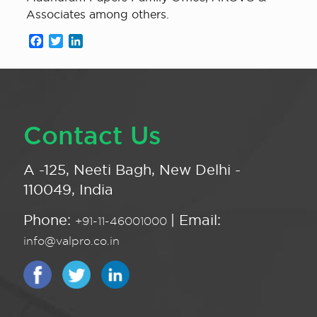
Associates among others.
Facebook
Twitter
LinkedIn
Contact Us
A -125, Neeti Bagh, New Delhi -
110049, India
Phone:
| Email:
+91-11-46001000
info@valpro.co.in