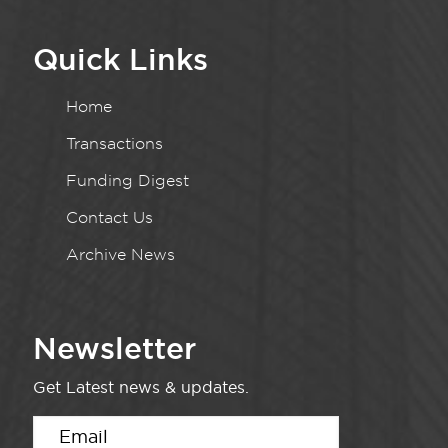
Quick Links
Home
Transactions
Funding Digest
Contact Us
Archive News
Newsletter
Get Latest news & updates.