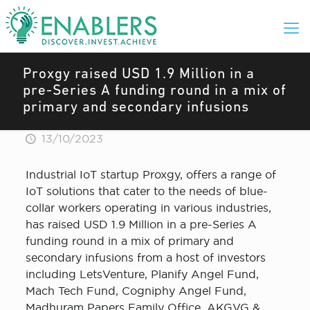
Proxgy raised USD 1.9 Million in a
pre-Series A funding round in a mix of
primary and secondary infusions
13/10/2023
Industrial IoT startup Proxgy, offers a range of
IoT solutions that cater to the needs of blue-
collar workers operating in various industries,
has raised USD 1.9 Million in a pre-Series A
funding round in a mix of primary and
secondary infusions from a host of investors
including LetsVenture, Planify Angel Fund,
Mach Tech Fund, Cogniphy Angel Fund,
Madhuram Papers Family Office, AKGVG &