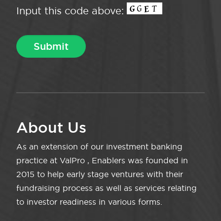
Input this code above:
About Us
As an extension of our investment banking
practice at ValPro , Enablers was founded in
2015 to help early stage ventures with their
fundraising process as well as services relating
to investor readiness in various forms.