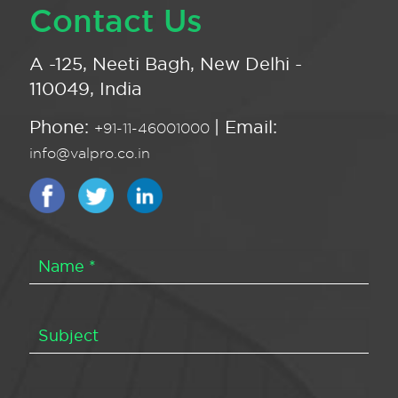
Contact Us
A -125, Neeti Bagh, New Delhi -
110049, India
Phone:
| Email:
+91-11-46001000
info@valpro.co.in