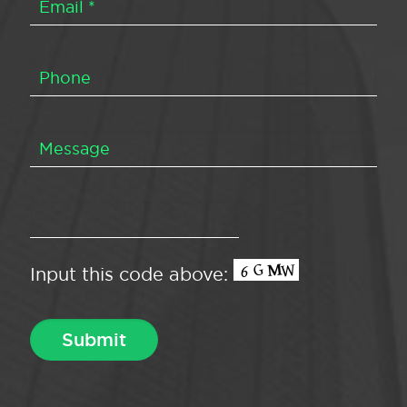
Input this code above: