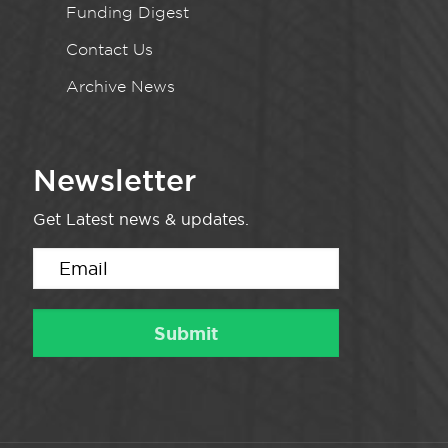
Funding Digest
Contact Us
Archive News
Newsletter
Get Latest news & updates.