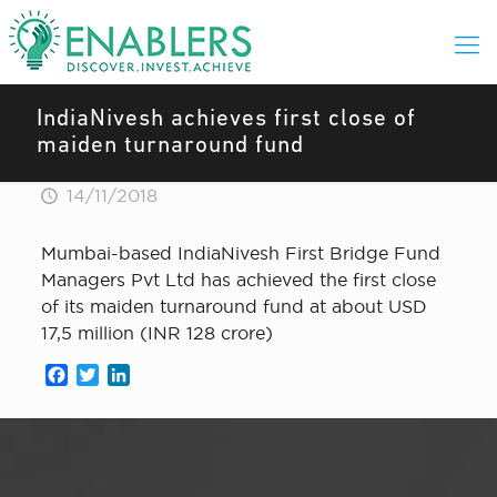
IndiaNivesh achieves first close of
maiden turnaround fund
14/11/2018
Mumbai-based IndiaNivesh First Bridge Fund
Managers Pvt Ltd has achieved the first close
of its maiden turnaround fund at about USD
17,5 million (INR 128 crore)
Facebook
Twitter
LinkedIn