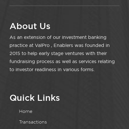
About Us
As an extension of our investment banking
practice at ValPro , Enablers was founded in
2015 to help early stage ventures with their
fundraising process as well as services relating
to investor readiness in various forms.
Quick Links
Home
Transactions