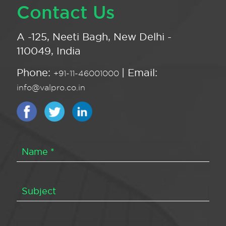
Contact Us
A -125, Neeti Bagh, New Delhi -
110049, India
Phone:
| Email:
+91-11-46001000
info@valpro.co.in