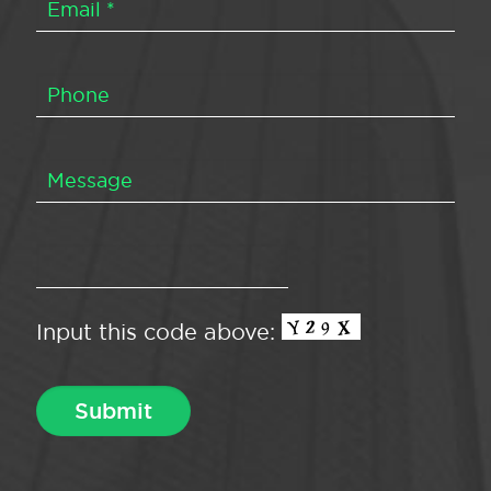
Input this code above: