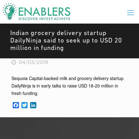
Indian grocery delivery startup
DailyNinja said to seek up to USD 20
million in funding
04/03/2019
Sequoia Capital-backed milk and grocery delivery startup
DailyNinja is in early talks to raise USD 18-20 million in
fresh funding
.
Facebook
Twitter
LinkedIn