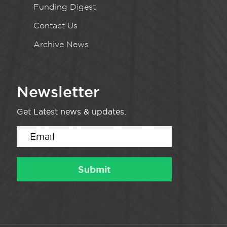
Funding Digest
Contact Us
Archive News
Newsletter
Get Latest news & updates.