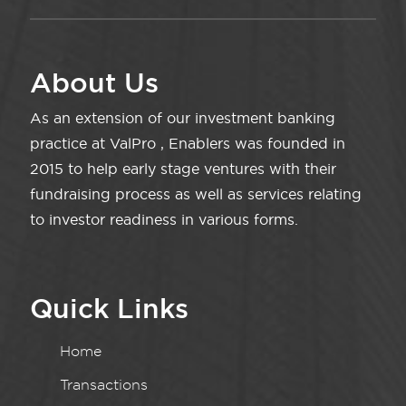
About Us
As an extension of our investment banking
practice at ValPro , Enablers was founded in
2015 to help early stage ventures with their
fundraising process as well as services relating
to investor readiness in various forms.
Quick Links
Home
Transactions