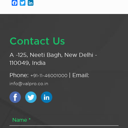
Facebook
Twitter
LinkedIn
Contact Us
A -125, Neeti Bagh, New Delhi -
110049, India
Phone:
| Email:
+91-11-46001000
info@valpro.co.in