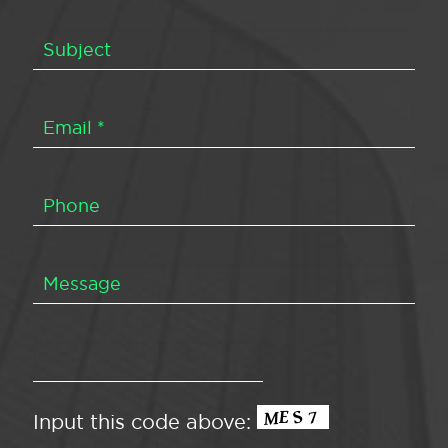
Input this code above: