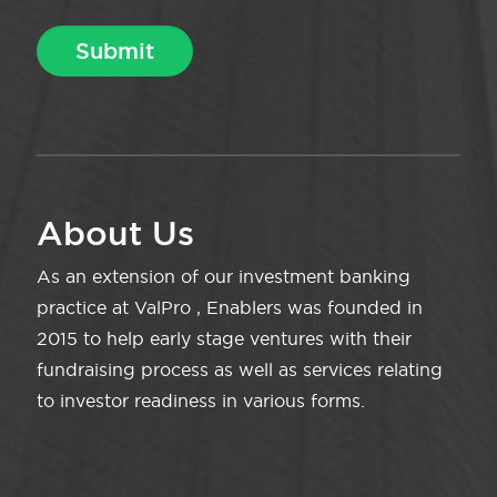
About Us
As an extension of our investment banking
practice at ValPro , Enablers was founded in
2015 to help early stage ventures with their
fundraising process as well as services relating
to investor readiness in various forms.