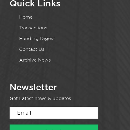
Quick Links
Home
Transactions
Funding Digest
Contact Us
Archive News
Newsletter
Get Latest news & updates.