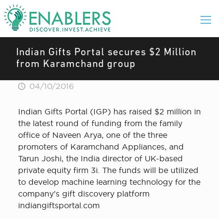
Indian Gifts Portal secures $2 Million
from Karamchand group
04/10/2016
Indian Gifts Portal (IGP) has raised $2 million in
the latest round of funding from the family
office of Naveen Arya, one of the three
promoters of Karamchand Appliances, and
Tarun Joshi, the India director of UK-based
private equity firm 3i. The funds will be utilized
to develop machine learning technology for the
company’s gift discovery platform
indiangiftsportal.com