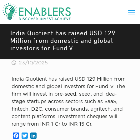
India Quotient has raised USD 129
Million from domestic and global
investors for Fund V
23/10/2025
India Quotient has raised USD 129 Million from
domestic and global investors for Fund V. The
firm will invest in pre-seed, seed, and idea-
stage startups across sectors such as SaaS,
fintech, D2C, consumer brands, agritech, and
content platforms. Investment cheques will
range from INR 1 Cr to INR 15 Cr.
Facebook
Twitter
LinkedIn