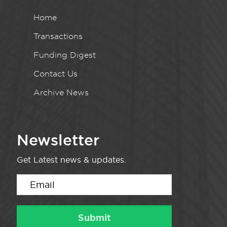
Home
Transactions
Funding Digest
Contact Us
Archive News
Newsletter
Get Latest news & updates.