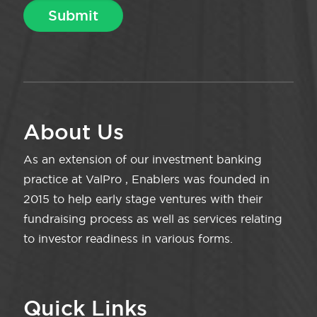
About Us
As an extension of our investment banking
practice at ValPro , Enablers was founded in
2015 to help early stage ventures with their
fundraising process as well as services relating
to investor readiness in various forms.
Quick Links