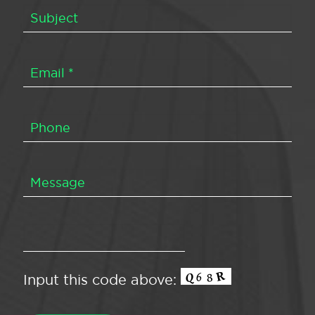
Input this code above: