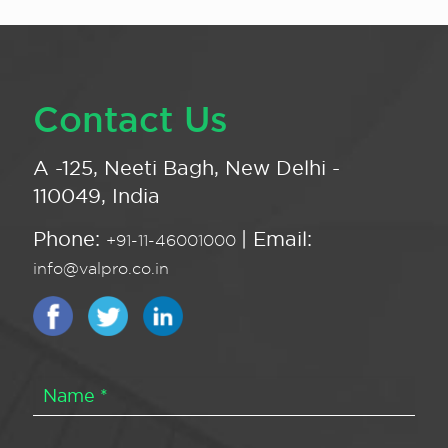
Contact Us
A -125, Neeti Bagh, New Delhi -
110049, India
Phone:
| Email:
+91-11-46001000
info@valpro.co.in