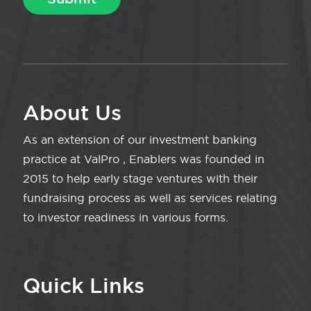
About Us
As an extension of our investment banking
practice at ValPro , Enablers was founded in
2015 to help early stage ventures with their
fundraising process as well as services relating
to investor readiness in various forms.
Quick Links