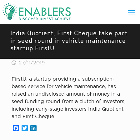
India Quotient, First Cheque take part
in seed round in vehicle maintenance
startup FirstU
27/11/2019
FirstU, a startup providing a subscription-
based service for vehicle maintenance, has
raised an undisclosed amount of money in a
seed funding round from a clutch of investors,
including early-stage investors India Quotient
and First Cheque
Facebook
Twitter
LinkedIn