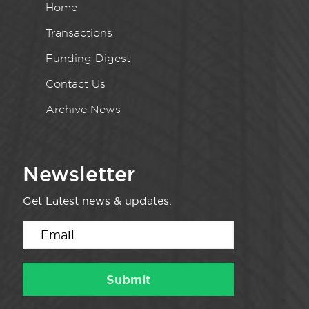
Home
Transactions
Funding Digest
Contact Us
Archive News
Newsletter
Get Latest news & updates.