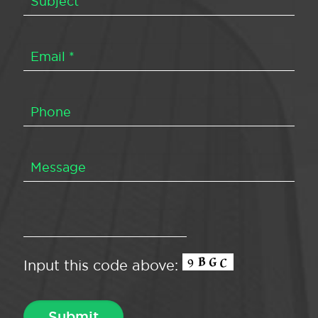
Input this code above: