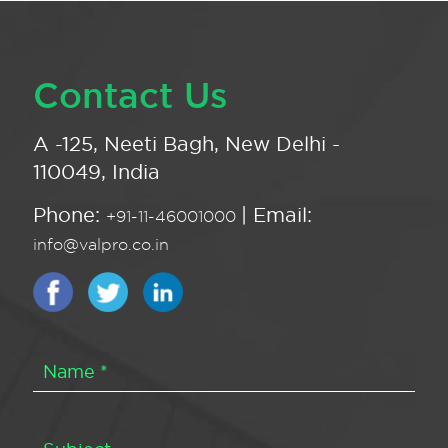
Contact Us
A -125, Neeti Bagh, New Delhi -
110049, India
Phone:
| Email:
+91-11-46001000
info@valpro.co.in