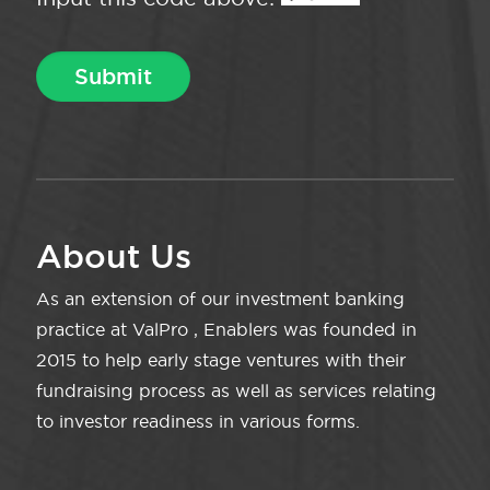
About Us
As an extension of our investment banking
practice at ValPro , Enablers was founded in
2015 to help early stage ventures with their
fundraising process as well as services relating
to investor readiness in various forms.