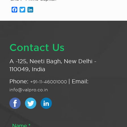
Facebook
Twitter
LinkedIn
Contact Us
A -125, Neeti Bagh, New Delhi -
110049, India
Phone:
| Email:
+91-11-46001000
info@valpro.co.in