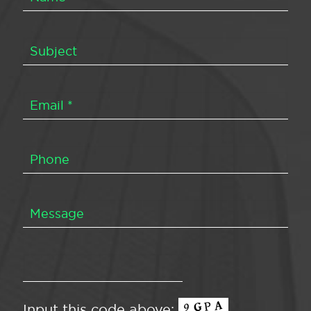
Input this code above: