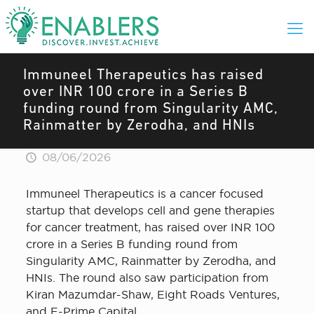
Immuneel Therapeutics has raised
over INR 100 crore in a Series B
funding round from Singularity AMC,
Rainmatter by Zerodha, and HNIs
08/06/2026
Immuneel Therapeutics is a cancer focused
startup that develops cell and gene therapies
for cancer treatment, has raised over INR 100
crore in a Series B funding round from
Singularity AMC, Rainmatter by Zerodha, and
HNIs. The round also saw participation from
Kiran Mazumdar-Shaw, Eight Roads Ventures,
and F-Prime Capital.