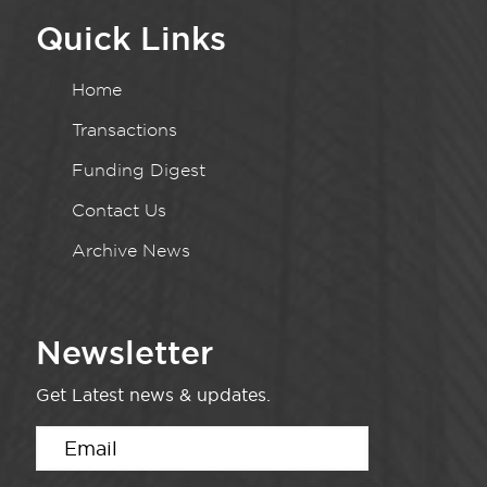
Quick Links
Home
Transactions
Funding Digest
Contact Us
Archive News
Newsletter
Get Latest news & updates.