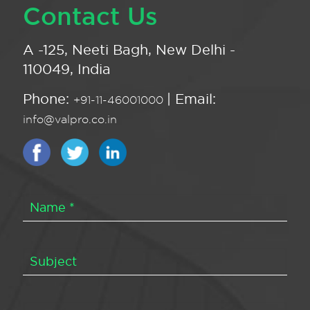
Contact Us
A -125, Neeti Bagh, New Delhi -
110049, India
Phone:
| Email:
+91-11-46001000
info@valpro.co.in