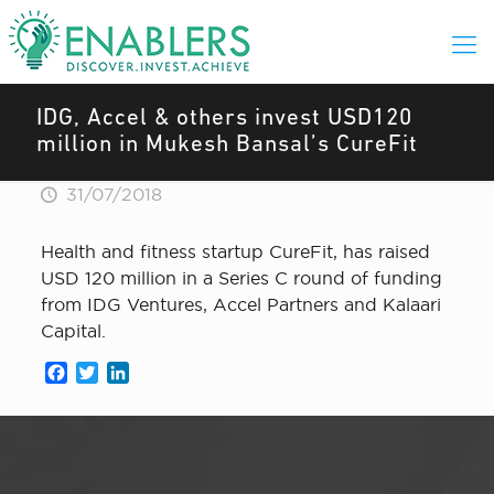
IDG, Accel & others invest USD120
million in Mukesh Bansal’s CureFit
31/07/2018
Health and fitness startup CureFit, has raised
USD 120 million in a Series C round of funding
from IDG Ventures, Accel Partners and Kalaari
Capital.
Facebook
Twitter
LinkedIn