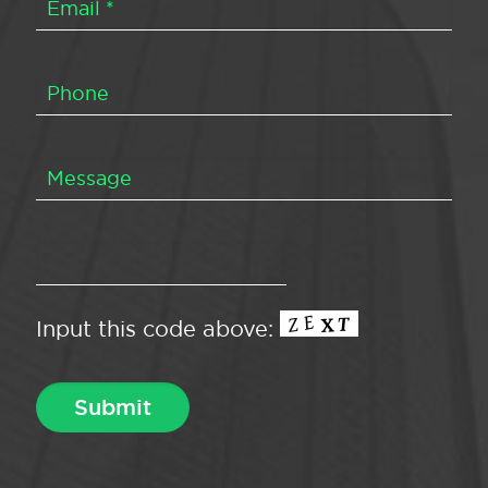
Input this code above: