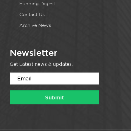
Funding Digest
Contact Us
Archive News
Newsletter
Get Latest news & updates.