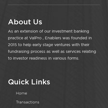
About Us
As an extension of our investment banking
practice at ValPro , Enablers was founded in
2015 to help early stage ventures with their
fundraising process as well as services relating
to investor readiness in various forms.
Quick Links
Home
Transactions